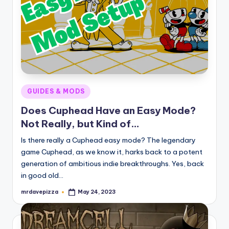
Posted
GUIDES & MODS
in
Does Cuphead Have an Easy Mode?
Not Really, but Kind of…
Is there really a Cuphead easy mode? The legendary
game Cuphead, as we know it, harks back to a potent
generation of ambitious indie breakthroughs. Yes, back
in good old…
mrdavepizza
May 24, 2023
Posted
by