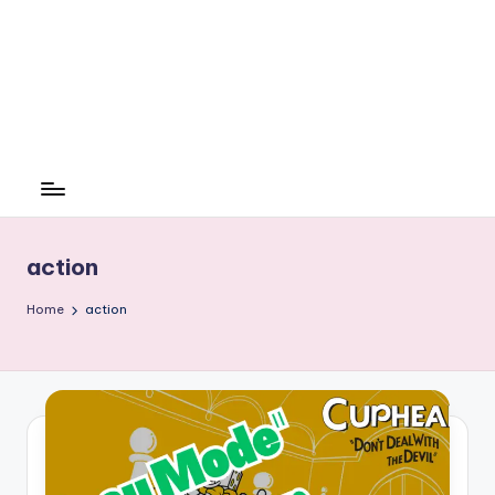
action
Home
action