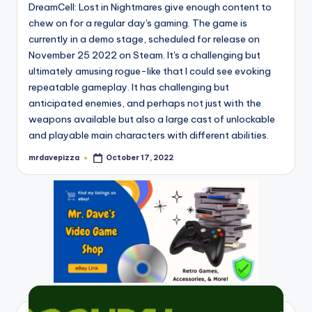
DreamCell: Lost in Nightmares give enough content to
chew on for a regular day's gaming. The game is
currently in a demo stage, scheduled for release on
November 25 2022 on Steam. It's a challenging but
ultimately amusing rogue-like that I could see evoking
repeatable gameplay. It has challenging but
anticipated enemies, and perhaps not just with the
weapons available but also a large cast of unlockable
and playable main characters with different abilities.
mrdavepizza
October 17, 2022
Posted
by