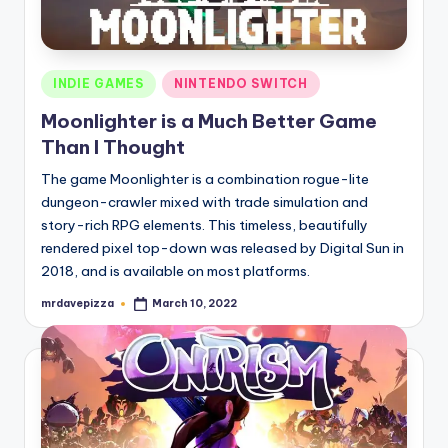
Posted
INDIE GAMES
NINTENDO SWITCH
in
Moonlighter is a Much Better Game
Than I Thought
The game Moonlighter is a combination rogue-lite
dungeon-crawler mixed with trade simulation and
story-rich RPG elements. This timeless, beautifully
rendered pixel top-down was released by Digital Sun in
2018, and is available on most platforms.
mrdavepizza
March 10, 2022
Posted
by