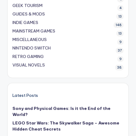
GEEK TOURISM
4
GUIDES & MODS
13
INDIE GAMES
148
MAINSTREAM GAMES
13
MISCELLANEOUS
9
NINTENDO SWITCH
37
RETRO GAMING
9
VISUAL NOVELS
38
Latest Posts
Sony and Physical Games: Is it the End of the
World?
LEGO Star Wars: The Skywalker Saga – Awesome
Hidden Cheat Secrets