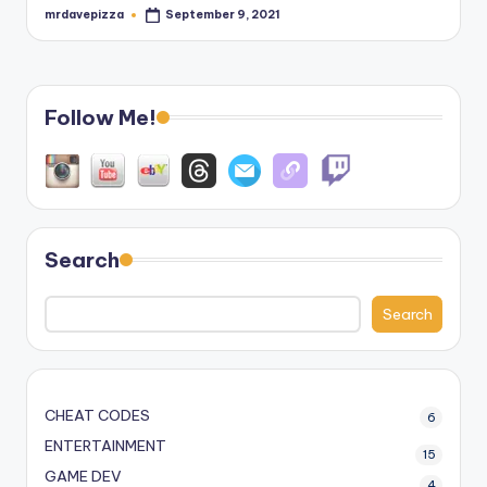
mrdavepizza
September 9, 2021
Posted
by
Follow Me!
Search
Search
CHEAT CODES
6
ENTERTAINMENT
15
GAME DEV
4