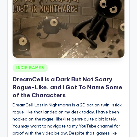
Posted
INDIE GAMES
in
DreamCell Is a Dark But Not Scary
Rogue-Like, and I Got To Name Some
of the Characters
DreamCell: Lost in Nightmares is a 2D action twin-stick
rogue-like that landed on my desk today. I have been
hooked on the rogue-like/lite genre quite a bit lately.
You may want to navigate to my YouTube channel for
proof with the video below. Despite that, games like