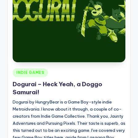
Posted
INDIE GAMES
in
Dogurai – Heck Yeah, a Doggo
Samurai!
Dogurai by HungryBear is a Game Boy-style indie
Metroidvania. I know about it through, a couple of co-
creators from Indie Game Collective. Thank you, Jaunty
Adventures and Pursuing Pixels. Their taste is superb, as
this turned out to be an exciting game. I've covered very
few Game Boy titles here, aside from Lasagna Boy