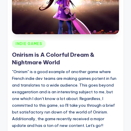
Posted
INDIE GAMES
in
Onirism is A Colorful Dream &
Nightmare World
"Onirism" is a good example of another game where
French indie dev teams are making games potent in fun
and translates to a wide audience. This goes beyond
exaggeration and is an interesting subject to me, but
one which I don't know a lot about. Regardless, I
committed to this game, so I'll take you through a brief
but satisfactory run down of the world of Onirism.
Additionally, the game recently received a major
update and has a ton of new content. Let's go!!