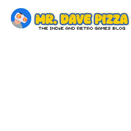
Skip
to
content
M
The
Indie
r.
and
D
Retro
Games
a
Blog
v
e
P
iz
z
a