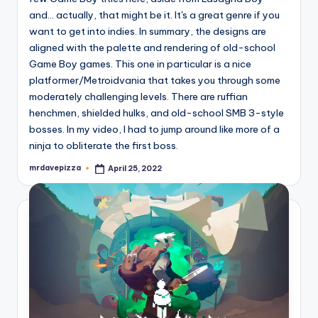
and... actually, that might be it. It's a great genre if you
want to get into indies. In summary, the designs are
aligned with the palette and rendering of old-school
Game Boy games. This one in particular is a nice
platformer/Metroidvania that takes you through some
moderately challenging levels. There are ruffian
henchmen, shielded hulks, and old-school SMB 3-style
bosses. In my video, I had to jump around like more of a
ninja to obliterate the first boss.
mrdavepizza
April 25, 2022
Posted
by