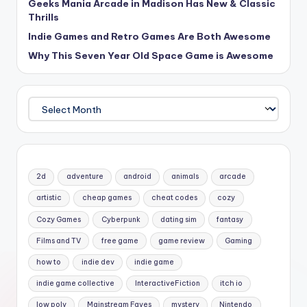
Geeks Mania Arcade in Madison Has New & Classic
Thrills
Indie Games and Retro Games Are Both Awesome
Why This Seven Year Old Space Game is Awesome
Archives
2d
adventure
android
animals
arcade
artistic
cheap games
cheat codes
cozy
Cozy Games
Cyberpunk
dating sim
fantasy
Films and TV
free game
game review
Gaming
how to
indie dev
indie game
indie game collective
InteractiveFiction
itch io
low poly
Mainstream Faves
mystery
Nintendo