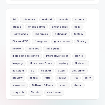
2d
adventure
android
animals
arcade
artistic
cheap games
cheat codes
cozy
Cozy Games
Cyberpunk
dating sim
fantasy
Films and TV
free game
game review
Gaming
how to
indie dev
indie game
indie game collective
InteractiveFiction
itch io
low poly
Mainstream Faves
mystery
Nintendo
nostalgia
pc
Pixel Art
pizza
platformer
preview
puzzle
retro
review
RPG
sci-fi
showcase
Software & Mods
space
steam
story rich
Tutorial
visual novel