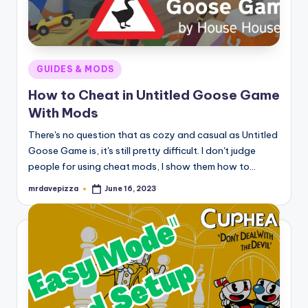
Posted
GUIDES & MODS
in
How to Cheat in Untitled Goose Game
With Mods
There's no question that as cozy and casual as Untitled
Goose Game is, it's still pretty difficult. I don't judge
people for using cheat mods, I show them how to…
mrdavepizza
June 16, 2023
Posted
by