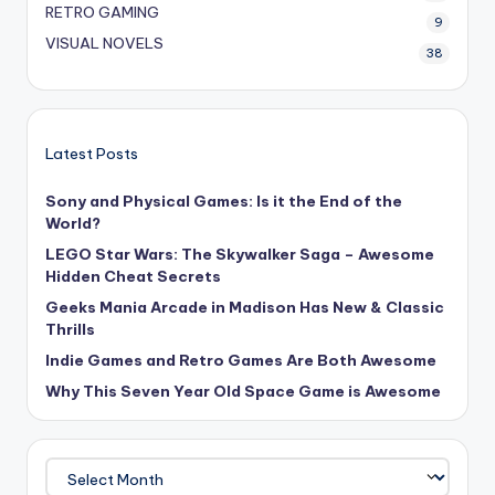
RETRO GAMING
9
VISUAL NOVELS
38
Latest Posts
Sony and Physical Games: Is it the End of the
World?
LEGO Star Wars: The Skywalker Saga – Awesome
Hidden Cheat Secrets
Geeks Mania Arcade in Madison Has New & Classic
Thrills
Indie Games and Retro Games Are Both Awesome
Why This Seven Year Old Space Game is Awesome
Archives