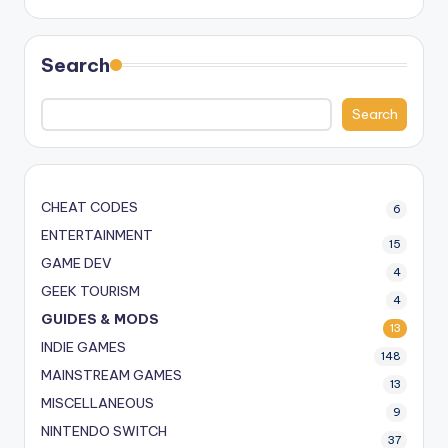
Search
Search
CHEAT CODES
6
ENTERTAINMENT
15
GAME DEV
4
GEEK TOURISM
4
GUIDES & MODS
13
INDIE GAMES
148
MAINSTREAM GAMES
13
MISCELLANEOUS
9
NINTENDO SWITCH
37