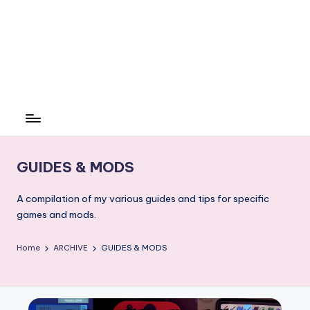
GUIDES & MODS
A compilation of my various guides and tips for specific
games and mods.
Home
ARCHIVE
GUIDES & MODS