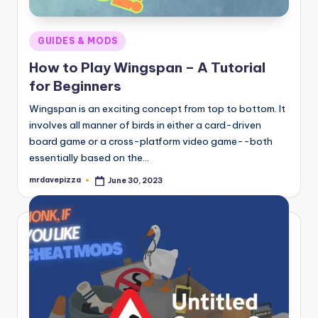
Posted
GUIDES & MODS
in
How to Play Wingspan – A Tutorial
for Beginners
Wingspan is an exciting concept from top to bottom. It
involves all manner of birds in either a card-driven
board game or a cross-platform video game--both
essentially based on the…
mrdavepizza
June 30, 2023
Posted
by