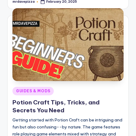
mrdavepizza
February 20, 2025
Posted
by
Posted
GUIDES & MODS
in
Potion Craft Tips, Tricks, and
Secrets You Need
Getting started with Potion Craft can be intriguing and
fun but also confusing--by nature. The game features
role playing game elements mixed with strategy and