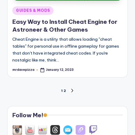
Posted
GUIDES & MODS
in
Easy Way to Install Cheat Engine for
Astroneer & Other Games
Cheat Engine is a utility that allows loading "cheat
tables" for personal use in offline gameplay for games
that don't have integrated cheat codes. If you're
nostalgic like me, think…
mrdavepizza
January 12, 2023
Posted
by
Posts
1
2
NEXT
PAGE
pagination
Follow Me!