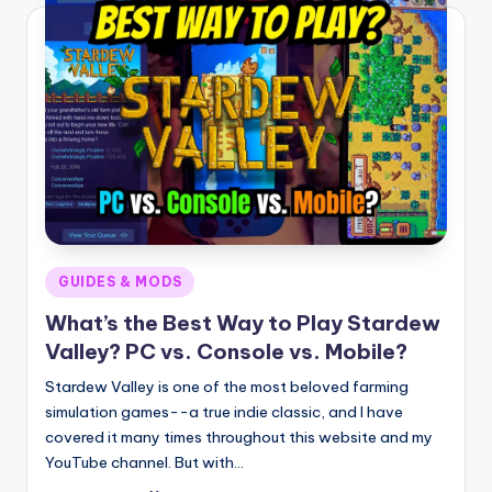
Posted
GUIDES & MODS
in
What’s the Best Way to Play Stardew
Valley? PC vs. Console vs. Mobile?
Stardew Valley is one of the most beloved farming
simulation games--a true indie classic, and I have
covered it many times throughout this website and my
YouTube channel. But with…