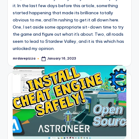
it. In the last few days before this article, something
started happening that made its brilliance totally
obvious to me, and I'm rushing to get it all down here.
One, I set aside some appropriate sit-down time to try
the game and figure out what it's about. Two, all roads
seem to lead to Stardew Valley, and it is this which has
unlocked my opinion.
mrdavepizza
January 16, 2023
Posted
by