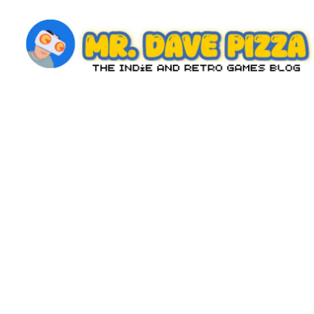
Skip
to
content
M
The
Indie
r.
and
D
Retro
Games
a
Blog
v
e
P
iz
z
a