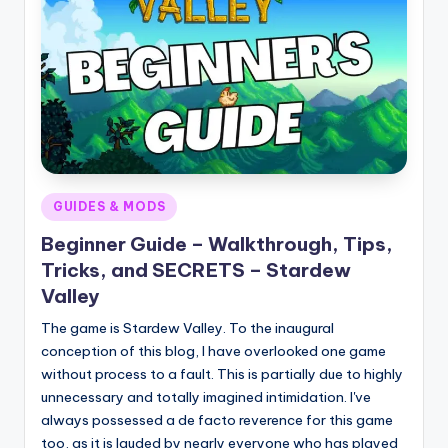
Posted
GUIDES & MODS
in
Beginner Guide – Walkthrough, Tips,
Tricks, and SECRETS – Stardew
Valley
The game is Stardew Valley. To the inaugural
conception of this blog, I have overlooked one game
without process to a fault. This is partially due to highly
unnecessary and totally imagined intimidation. I've
always possessed a de facto reverence for this game
too, as it is lauded by nearly everyone who has played