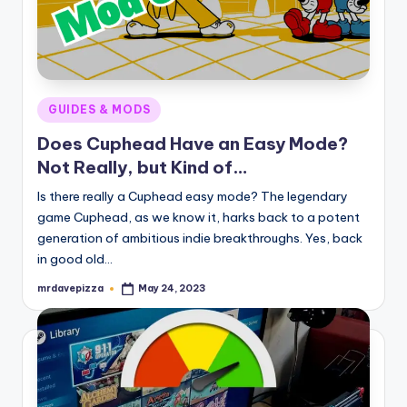
Posted
GUIDES & MODS
in
Does Cuphead Have an Easy Mode?
Not Really, but Kind of…
Is there really a Cuphead easy mode? The legendary
game Cuphead, as we know it, harks back to a potent
generation of ambitious indie breakthroughs. Yes, back
in good old…
mrdavepizza
May 24, 2023
Posted
by