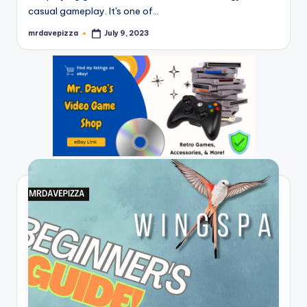
casual gameplay. It's one of…
mrdavepizza
July 9, 2023
Posted
by