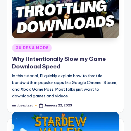
Posted
GUIDES & MODS
in
Why I Intentionally Slow my Game
Download Speed
In this tutorial, I'll quickly explain how to throttle
bandwidth in popular apps like Google Chrome, Steam,
and Xbox Game Pass. Most folks just want to
download games and videos…
mrdavepizza
January 22, 2023
Posted
by