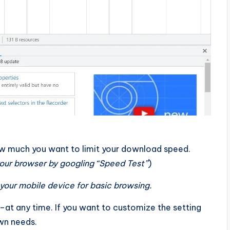
ow much you want to limit your download speed.
 your browser by googling “Speed Test”
)
your mobile device for basic browsing.
–at any time. If you want to customize the setting
own needs.