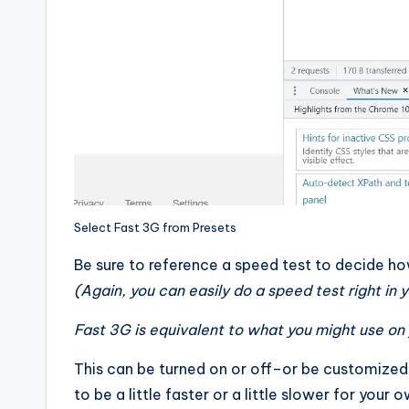
Select Fast 3G from Presets
Be sure to reference a speed test to decide h
(Again, you can easily do a speed test right in
Fast 3G is equivalent to what you might use on 
This can be turned on or off–or be customized
to be a little faster or a little slower for your 