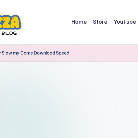
Home
Store
YouTube
lly Slow my Game Download Speed