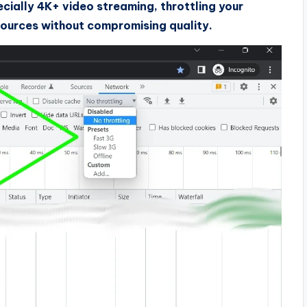
ecially 4K+ video streaming, throttling your
ources without compromising quality.