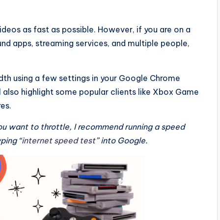
eos as fast as possible. However, if you are on a
d apps, streaming services, and multiple people,
width using a few settings in your Google Chrome
’ll also highlight some popular clients like Xbox Game
es.
ou want to throttle, I recommend running a speed
yping “
internet speed test
” into Google.