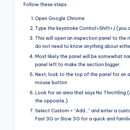
Follow these steps.
Open Google Chrome
Type the keystroke Control+Shift+J (you c
This will open an inspection panel to the 
do not need to know anything about eithe
Most likely the panel will be somewhat na
panel left to make the section bigger.
Next, look to the top of the panel for an a
mouse button
Look for an area that says No Throttling (
the opposite.)
Select Custom > “Add…” and enter a custom
Fast 3G or Slow 3G for a quick and familia