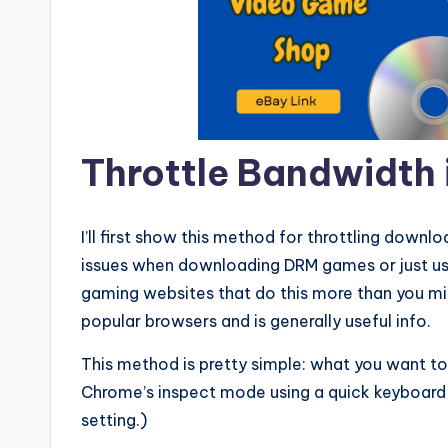
Throttle Bandwidth
I’ll first show this method for throttling downl
issues when downloading DRM games or just usi
gaming websites that do this more than you migh
popular browsers and is generally useful info.
This method is pretty simple: what you want to
Chrome’s inspect mode using a quick keyboard s
setting.)