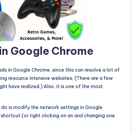
 in Google Chrome
oads in Google Chrome, since this can resolve a lot of
ng resource intensive websites. (There are a few
t have realized.) Also, it is one of the most
 do is modify the network settings in Google
hortcut (or right clicking on an and changing one