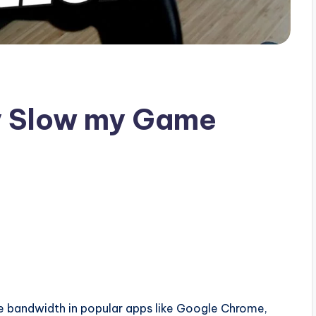
ly Slow my Game
ottle bandwidth in popular apps like Google Chrome,