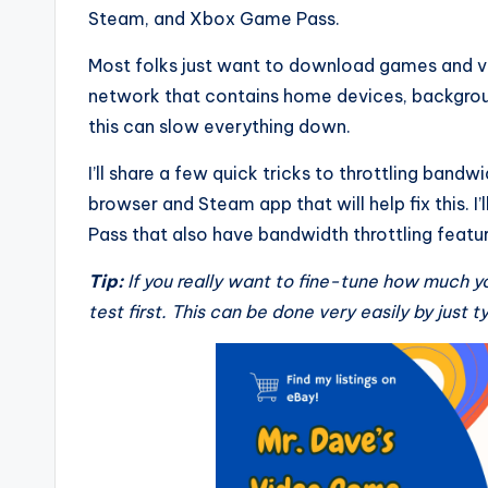
Steam, and Xbox Game Pass.
Most folks just want to download games and vid
network that contains home devices, backgroun
this can slow everything down.
I’ll share a few quick tricks to throttling band
browser and Steam app that will help fix this. I
Pass that also have bandwidth throttling featur
Tip:
If you really want to fine-tune how much y
test first. This can be done very easily by just t