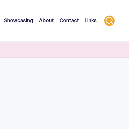
Showcasing
About
Contact
Links