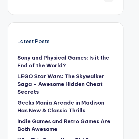
Latest Posts
Sony and Physical Games: Is it the
End of the World?
LEGO Star Wars: The Skywalker
Saga – Awesome Hidden Cheat
Secrets
Geeks Mania Arcade in Madison
Has New & Classic Thrills
Indie Games and Retro Games Are
Both Awesome