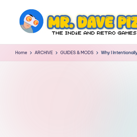
Skip
to
content
M
The
Indie
r.
Home
ARCHIVE
GUIDES & MODS
Why I Intentiona
and
D
Retro
Games
a
Blog
v
e
P
iz