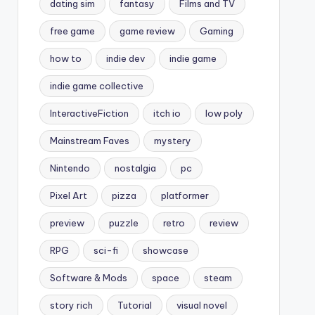
dating sim
fantasy
Films and TV
free game
game review
Gaming
how to
indie dev
indie game
indie game collective
InteractiveFiction
itch io
low poly
Mainstream Faves
mystery
Nintendo
nostalgia
pc
Pixel Art
pizza
platformer
preview
puzzle
retro
review
RPG
sci-fi
showcase
Software & Mods
space
steam
story rich
Tutorial
visual novel