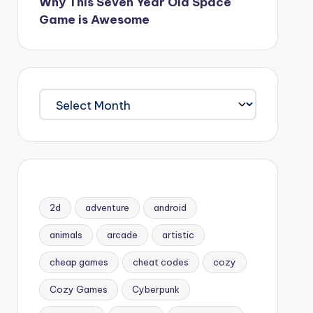
Why This Seven Year Old Space
Game is Awesome
Archives
2d
adventure
android
animals
arcade
artistic
cheap games
cheat codes
cozy
Cozy Games
Cyberpunk