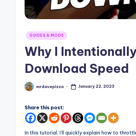
Posted
GUIDES & MODS
in
Why I Intentional
Download Speed
January 22, 2023
mrdavepizza
Posted
by
Share this post:
In this tutorial, I’ll quickly explain how to thr