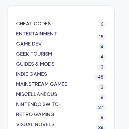
CHEAT CODES
6
ENTERTAINMENT
15
GAME DEV
4
GEEK TOURISM
4
GUIDES & MODS
13
INDIE GAMES
148
MAINSTREAM GAMES
13
MISCELLANEOUS
9
NINTENDO SWITCH
37
RETRO GAMING
9
VISUAL NOVELS
38