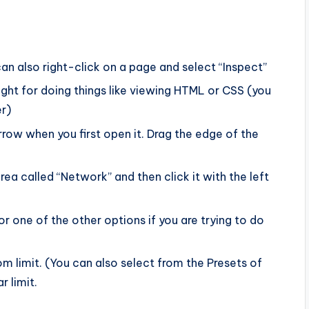
an also right-click on a page and select “Inspect”
right for doing things like viewing HTML or CSS (you
r)
rrow when you first open it. Drag the edge of the
rea called “Network” and then click it with the left
or one of the other options if you are trying to do
 limit. (You can also select from the Presets of
r limit.