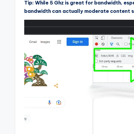
Tip: While 5 Ghz is great for bandwidth, esp
bandwidth can actually moderate content s