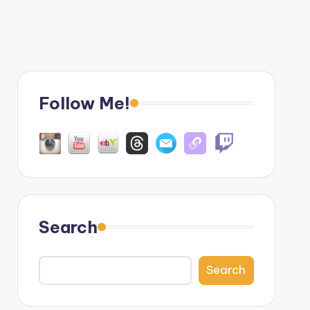
Follow Me!
Search
Search