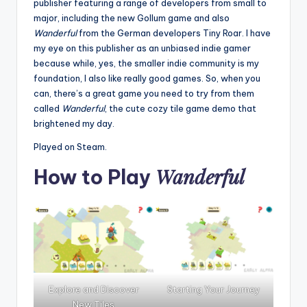
publisher featuring a range of developers from small to
major, including the new Gollum game and also
Wanderful
from the German developers Tiny Roar. I have
my eye on this publisher as an unbiased indie gamer
because while, yes, the smaller indie community is my
foundation, I also like really good games. So, when you
can, there’s a great game you need to try from them
called
Wanderful
, the cute cozy tile game demo that
brightened my day.
Played on Steam.
Wanderful
How to Play
Explore and Discover
Starting Your Journey
New Tiles