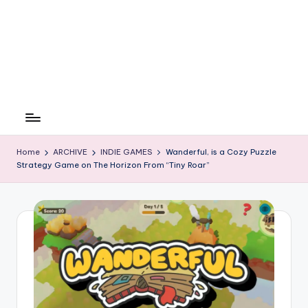
Home
ARCHIVE
INDIE GAMES
Wanderful, is a Cozy Puzzle
Strategy Game on The Horizon From “Tiny Roar”