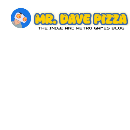
Skip
to
content
M
The
Indie
r.
and
D
Retro
Games
a
Blog
v
e
P
iz
z
a