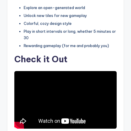
Explore an open-generated world
Unlock new tiles for new gameplay
Colorful, cozy design style
Play in short intervals or long, whether 5 minutes or
30
Rewarding gameplay (for me and probably you)
Check it Out