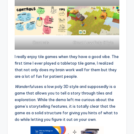
Controls
Great Low Poly STyle
I really enjoy tile games when they have a good vibe. The
first time I ever played a tabletop tile game, I realized
that not only does my brain work well for them but they
are a lot of fun for patient people.
Wanderful
uses a low poly 3D style and supposedly is a
game that allows you to tell a story through tiles and
exploration. While the demo left me curious about the
game’s storytelling features, it is totally clear that the
game as a solid structure for giving you hints of what to
do while letting you figure it out on your own.