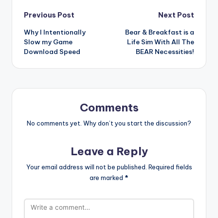
Post
Previous Post
Next Post
Why I Intentionally
Bear & Breakfast is a
navigation
Slow my Game
Life Sim With All The
Download Speed
BEAR Necessities!
Comments
No comments yet. Why don’t you start the discussion?
Leave a Reply
Your email address will not be published.
Required fields
are marked
*