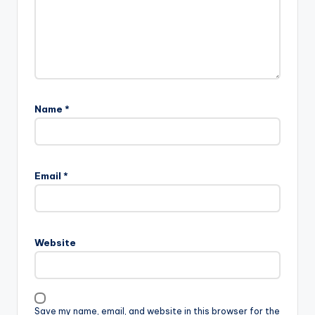
Name
*
Email
*
Website
Save my name, email, and website in this browser for the