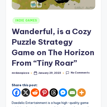
Posted
INDIE GAMES
in
Wanderful, is a Cozy
Puzzle Strategy
Game on The Horizon
From “Tiny Roar”
No Comments
mrdavepizza
January 29, 2023
Posted
by
Share this post:
Daedelic Entertainment is a huge high-quality game