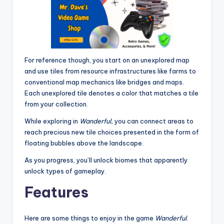
For reference though, you start on an unexplored map
and use tiles from resource infrastructures like farms to
conventional map mechanics like bridges and maps.
Each unexplored tile denotes a color that matches a tile
from your collection.
While exploring in
Wanderful,
you can connect areas to
reach precious new tile choices presented in the form of
floating bubbles above the landscape.
As you progress, you’ll unlock biomes that apparently
unlock types of gameplay.
Features
Here are some things to enjoy in the game
Wanderful
.