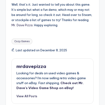
Well, that’s it. Just wanted to tell you about this game.
It’s simple but what a fun demo, which may or may not
be around for long, so check it out. Head over to Steam,
or stockpile a list of games to try! Thanks for reading
Mr. Dave Pizza
. Happy exploring.
Tags:
Cozy Games
Last updated on December 8, 2025
mrdavepizza
Looking for deals on used video games &
accessories? I'm now selling retro video game
stuff on eBay. Fast shipping.
Check out Mr.
Dave's Video Game Shop on eBay!
View All Posts