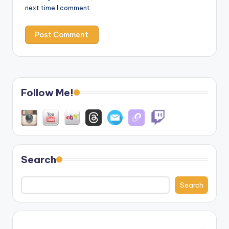
next time I comment.
Follow Me!
Search
Search