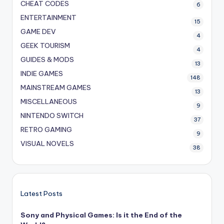
CHEAT CODES
6
ENTERTAINMENT
15
GAME DEV
4
GEEK TOURISM
4
GUIDES & MODS
13
INDIE GAMES
148
MAINSTREAM GAMES
13
MISCELLANEOUS
9
NINTENDO SWITCH
37
RETRO GAMING
9
VISUAL NOVELS
38
Latest Posts
Sony and Physical Games: Is it the End of the