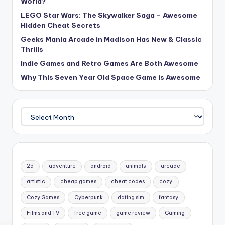
World?
LEGO Star Wars: The Skywalker Saga – Awesome
Hidden Cheat Secrets
Geeks Mania Arcade in Madison Has New & Classic
Thrills
Indie Games and Retro Games Are Both Awesome
Why This Seven Year Old Space Game is Awesome
Archives
2d
adventure
android
animals
arcade
artistic
cheap games
cheat codes
cozy
Cozy Games
Cyberpunk
dating sim
fantasy
Films and TV
free game
game review
Gaming