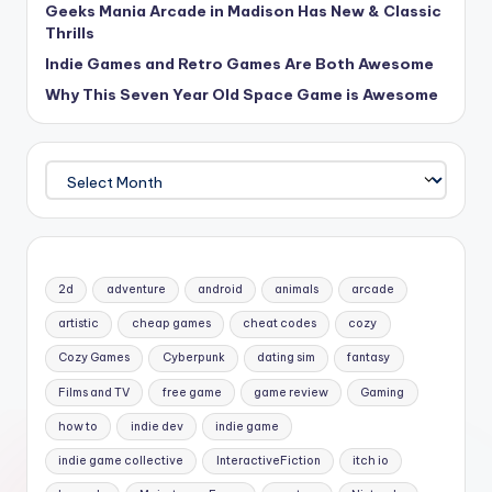
Geeks Mania Arcade in Madison Has New & Classic
Thrills
Indie Games and Retro Games Are Both Awesome
Why This Seven Year Old Space Game is Awesome
Archives
2d
adventure
android
animals
arcade
artistic
cheap games
cheat codes
cozy
Cozy Games
Cyberpunk
dating sim
fantasy
Films and TV
free game
game review
Gaming
how to
indie dev
indie game
indie game collective
InteractiveFiction
itch io