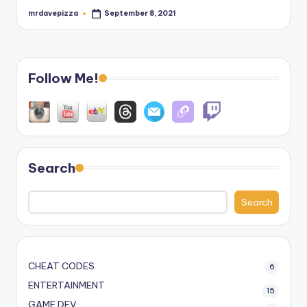
mrdavepizza
September 8, 2021
Posted
by
Follow Me!
Search
Search
CHEAT CODES
6
ENTERTAINMENT
15
GAME DEV