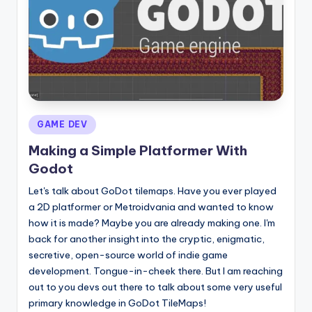
Posted
GAME DEV
in
Making a Simple Platformer With
Godot
Let's talk about GoDot tilemaps. Have you ever played
a 2D platformer or Metroidvania and wanted to know
how it is made? Maybe you are already making one. I'm
back for another insight into the cryptic, enigmatic,
secretive, open-source world of indie game
development. Tongue-in-cheek there. But I am reaching
out to you devs out there to talk about some very useful
primary knowledge in GoDot TileMaps!