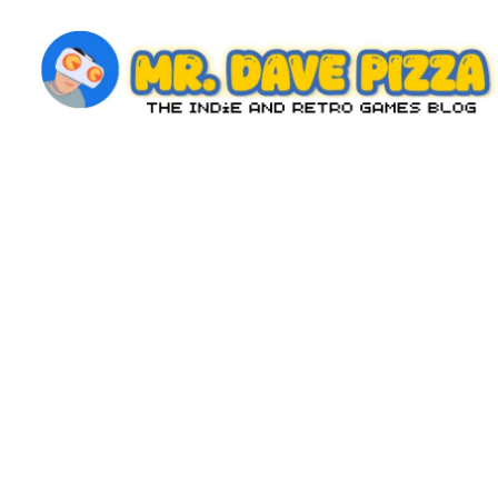
Skip
to
content
M
The
Indie
r.
and
D
Retro
Games
a
Blog
v
e
P
iz
z
a