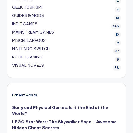
4
GEEK TOURISM
4
GUIDES & MODS
13
INDIE GAMES
148
MAINSTREAM GAMES
13
MISCELLANEOUS
9
NINTENDO SWITCH
37
RETRO GAMING
9
VISUAL NOVELS
38
Latest Posts
Sony and Physical Games: Is it the End of the
World?
LEGO Star Wars: The Skywalker Saga – Awesome
Hidden Cheat Secrets