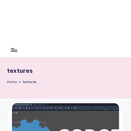
textures
Home
textures