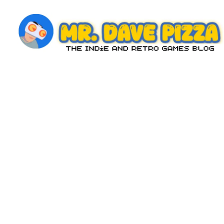
Skip
to
content
M
The
Indie
r.
and
D
Retro
Games
a
Blog
v
e
P
iz
z
a