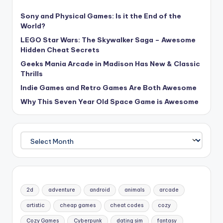
Sony and Physical Games: Is it the End of the
World?
LEGO Star Wars: The Skywalker Saga – Awesome
Hidden Cheat Secrets
Geeks Mania Arcade in Madison Has New & Classic
Thrills
Indie Games and Retro Games Are Both Awesome
Why This Seven Year Old Space Game is Awesome
Archives
2d
adventure
android
animals
arcade
artistic
cheap games
cheat codes
cozy
Cozy Games
Cyberpunk
dating sim
fantasy