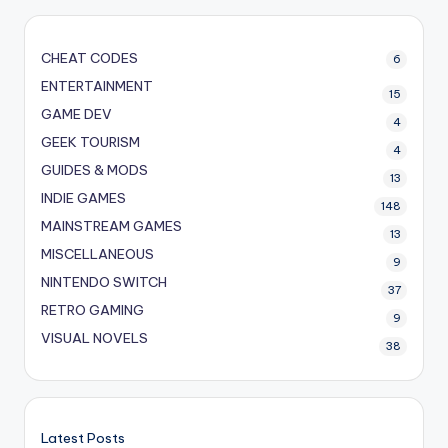
CHEAT CODES
6
ENTERTAINMENT
15
GAME DEV
4
GEEK TOURISM
4
GUIDES & MODS
13
INDIE GAMES
148
MAINSTREAM GAMES
13
MISCELLANEOUS
9
NINTENDO SWITCH
37
RETRO GAMING
9
VISUAL NOVELS
38
Latest Posts