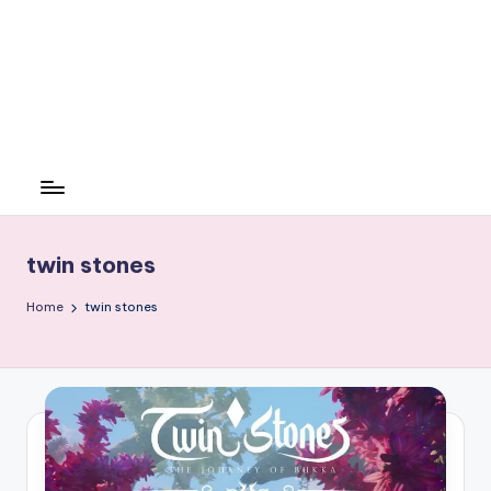
twin stones
Home
twin stones