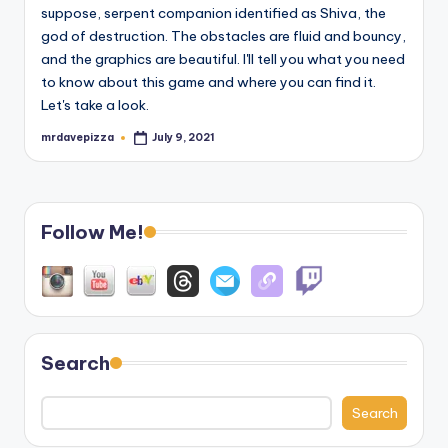
suppose, serpent companion identified as Shiva, the
god of destruction. The obstacles are fluid and bouncy,
and the graphics are beautiful. I'll tell you what you need
to know about this game and where you can find it.
Let's take a look.
mrdavepizza
July 9, 2021
Posted
by
Follow Me!
Search
Search