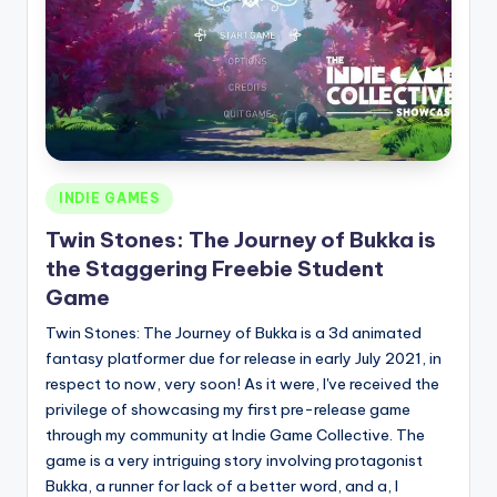
Posted
INDIE GAMES
in
Twin Stones: The Journey of Bukka is
the Staggering Freebie Student
Game
Twin Stones: The Journey of Bukka is a 3d animated
fantasy platformer due for release in early July 2021, in
respect to now, very soon! As it were, I've received the
privilege of showcasing my first pre-release game
through my community at Indie Game Collective. The
game is a very intriguing story involving protagonist
Bukka, a runner for lack of a better word, and a, I