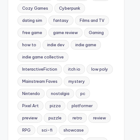
Cozy Games
Cyberpunk
dating sim
fantasy
Films and TV
free game
game review
Gaming
how to
indie dev
indie game
indie game collective
InteractiveFiction
itch io
low poly
Mainstream Faves
mystery
Nintendo
nostalgia
pc
Pixel Art
pizza
platformer
preview
puzzle
retro
review
RPG
sci-fi
showcase