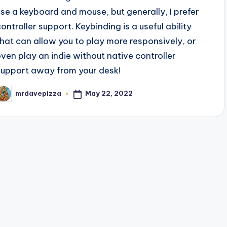
use a keyboard and mouse, but generally, I prefer
controller support. Keybinding is a useful ability
that can allow you to play more responsively, or
even play an indie without native controller
support away from your desk!
May 22, 2022
mrdavepizza
osted
y