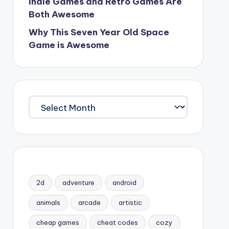
Indie Games and Retro Games Are
Both Awesome
Why This Seven Year Old Space
Game is Awesome
Archives
2d
adventure
android
animals
arcade
artistic
cheap games
cheat codes
cozy