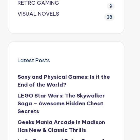
RETRO GAMING
9
VISUAL NOVELS
38
Latest Posts
Sony and Physical Games: Is it the
End of the World?
LEGO Star Wars: The Skywalker
Saga – Awesome Hidden Cheat
Secrets
Geeks Mania Arcade in Madison
Has New & Classic Thrills