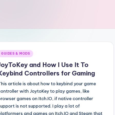
Posted
GUIDES & MODS
n
JoyToKey and How I Use It To
Keybind Controllers for Gaming
This article is about how to keybind your game
controller with JoytoKey to play games, like
browser games on Itch.IO, if native controller
support is not supported. I play a lot of
platformers and games on Itch.IO and Steam that