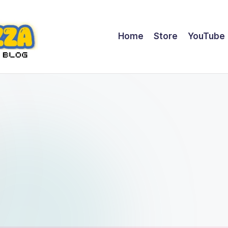
Home
Store
YouTube