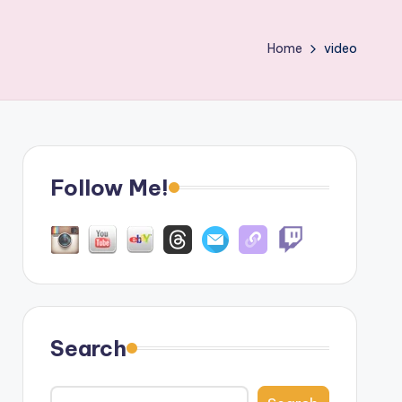
Home
video
Follow Me!
Search