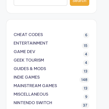
Search
CHEAT CODES
6
ENTERTAINMENT
15
GAME DEV
4
GEEK TOURISM
4
GUIDES & MODS
13
INDIE GAMES
148
MAINSTREAM GAMES
13
MISCELLANEOUS
9
NINTENDO SWITCH
37