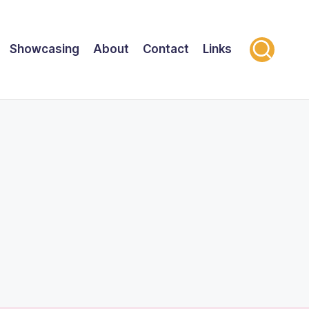
Showcasing
About
Contact
Links