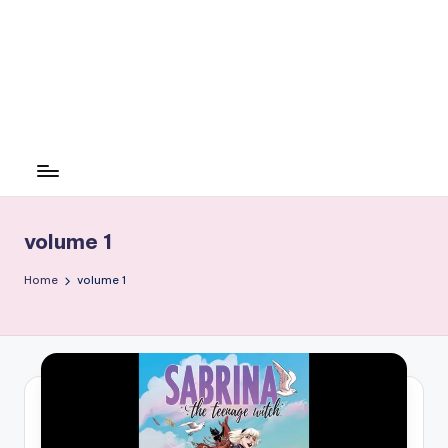
volume 1
Home
volume 1