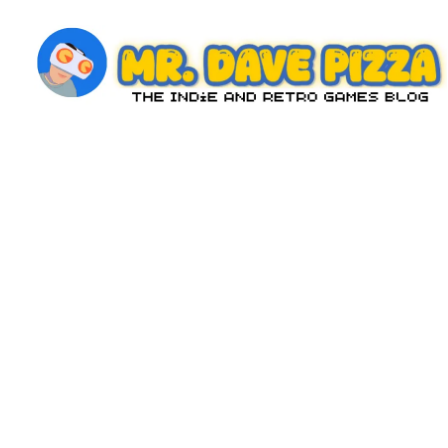
Skip
to
content
M
The
Indie
r.
and
D
Retro
Games
a
Blog
v
e
P
iz
z
a