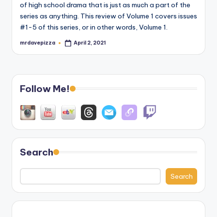
of high school drama that is just as much a part of the
series as anything. This review of Volume 1 covers issues
#1-5 of this series, or in other words, Volume 1.
mrdavepizza
April 2, 2021
Posted
by
Follow Me!
Search
Search