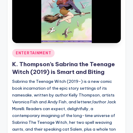
Posted
ENTERTAINMENT
in
K. Thompson’s Sabrina the Teenage
Witch (2019) is Smart and Biting
Sabrina the Teenage Witch (2019-) is a new comic
book incarnation of the epic story settings of its
namesake, written by author Kelly Thompson, artists
Veronica Fish and Andy Fish, and letterer/author Jack
Morelli. Readers can expect, delightfully, a
contemporary imagining of the long-time universe of
Sabrina The Teenage Witch, her two spell weaving
aunts, and their speaking cat Salem, plus a whole ton