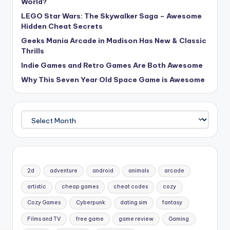
World?
LEGO Star Wars: The Skywalker Saga – Awesome
Hidden Cheat Secrets
Geeks Mania Arcade in Madison Has New & Classic
Thrills
Indie Games and Retro Games Are Both Awesome
Why This Seven Year Old Space Game is Awesome
Archives
2d
adventure
android
animals
arcade
artistic
cheap games
cheat codes
cozy
Cozy Games
Cyberpunk
dating sim
fantasy
Films and TV
free game
game review
Gaming