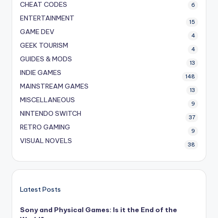
CHEAT CODES
6
ENTERTAINMENT
15
GAME DEV
4
GEEK TOURISM
4
GUIDES & MODS
13
INDIE GAMES
148
MAINSTREAM GAMES
13
MISCELLANEOUS
9
NINTENDO SWITCH
37
RETRO GAMING
9
VISUAL NOVELS
38
Latest Posts
Sony and Physical Games: Is it the End of the