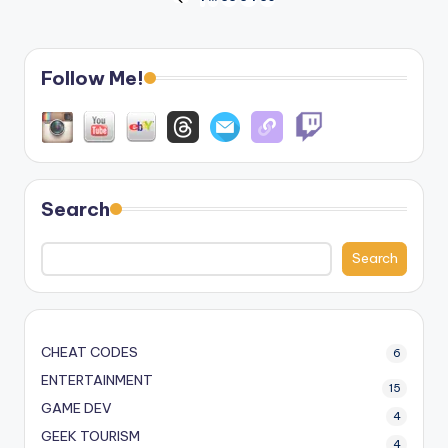
Posts
PREVIOUS
PAGE
pagination
Follow Me!
Search
Search
CHEAT CODES
6
ENTERTAINMENT
15
GAME DEV
4
GEEK TOURISM
4