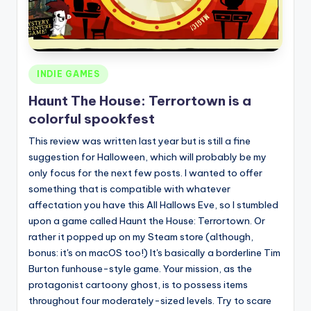
Posted
INDIE GAMES
in
Haunt The House: Terrortown is a
colorful spookfest
This review was written last year but is still a fine
suggestion for Halloween, which will probably be my
only focus for the next few posts. I wanted to offer
something that is compatible with whatever
affectation you have this All Hallows Eve, so I stumbled
upon a game called Haunt the House: Terrortown. Or
rather it popped up on my Steam store (although,
bonus: it's on macOS too!) It's basically a borderline Tim
Burton funhouse-style game. Your mission, as the
protagonist cartoony ghost, is to possess items
throughout four moderately-sized levels. Try to scare