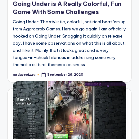
Going Under is A Really Colorful, Fun
Game With Some Challenges
Going Under: The stylistic, colorful, satirical beat ’em up
from Aggrocrab Games. Here we go again. I am officially
hooked on Going Under. Snagging it quickly on release
day, I have some observations on what this is all about,
and I like it. Mainly that it looks great and is very
tongue-in-cheek hilarious in addressing some very
thematic cultural themes in business.
mrdavepizza
September 26, 2020
Posted
by