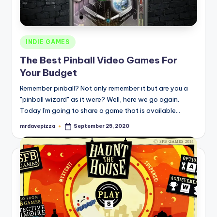
Posted
INDIE GAMES
in
The Best Pinball Video Games For
Your Budget
Remember pinball? Not only remember it but are you a
"pinball wizard" as it were? Well, here we go again.
Today I'm going to share a game that is available…
mrdavepizza
September 25, 2020
Posted
by