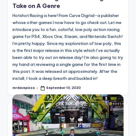
Take on A Genre
Hotshot Racing is here! From Curve Digital–a publisher
whose other games I now have to go check out. Let me
introduce you to a fun, colorful, low poly action racing
game for PS4, Xbox One, Steam, and Nintendo Switch!
I’m pretty happy. Since my exploration of low poly, this
is the first major release in this style which I’ve actually
been able to try out on release day! I’m also going to try
my hand at reviewing a single game for the first time in
this post. It was released at approximately. After the
install, I took a deep breath and buckled in!
mrdavepizza
September 10, 2020
Posted
by