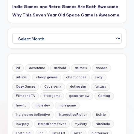
Indie Games and Retro Games Are Both Awesome
Why This Seven Year Old Space Game is Awesome
Archives
2d
adventure
android
animals
arcade
artistic
cheap games
cheat codes
cozy
Cozy Games
Cyberpunk
dating sim
fantasy
Films and TV
free game
game review
Gaming
how to
indie dev
indie game
indie game collective
InteractiveFiction
itch io
low poly
Mainstream Faves
mystery
Nintendo
nostalgia
pc
Pixel Art
pizza
platformer