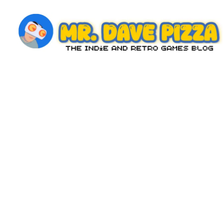
Skip
to
content
M
The
Indie
r.
and
D
Retro
Games
a
Blog
v
e
P
iz
z
a