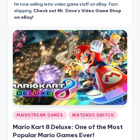
I'm now selling retro video game stuff on eBay. Fast
shipping.
Check out Mr. Dave's Video Game Shop
on eBay!
Posted
MAINSTREAM GAMES
NINTENDO SWITCH
in
Mario Kart 8 Deluxe: One of the Most
Popular Mario Games Ever!