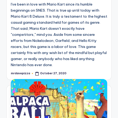
I've been in love with Mario Kart since its humble
beginnings on SNES. That is true up until today with
Mario Kart 8 Deluxe. It is truly a testament to the highest
casual gaming standard held for games of its genre.
That said, Mario Kart doesn't exactly have
"competitors," mind you. Aside from some sincere
efforts from Nickelodeon, Garfield, and Hello Kitty
racers, but this game is a labor of love. This game
certainly fits with any wish list of the mindful but playful
gamer, or really anybody who has liked anything
Nintendo has ever done.
mrdavepizza
October 27, 2020
Posted
by