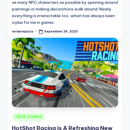
as many NPC characters as possible by spinning around
paintings or making decorations walk around. Nearly
everything is interactable too, which has always been
a plus for me in games.
mrdavepizza
September 24, 2020
Posted
by
Posted
INDIE GAMES
in
HotShot Racing is A Refreshing New