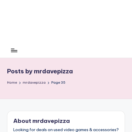
Posts by mrdavepizza
Home
mrdavepizza
Page 35
About mrdavepizza
Looking for deals on used video games & accessories?