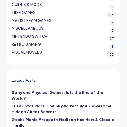
GUIDES & MODS
13
INDIE GAMES
148
MAINSTREAM GAMES
13
MISCELLANEOUS
9
NINTENDO SWITCH
37
RETRO GAMING
9
VISUAL NOVELS
38
Latest Posts
Sony and Physical Games: Is it the End of the
World?
LEGO Star Wars: The Skywalker Saga – Awesome
Hidden Cheat Secrets
Geeks Mania Arcade in Madison Has New & Classic
Thrills