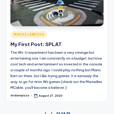
Posted
MISCELLANEOUS
in
My First Post: SPLAT
The Wii-U experiment has been a very strange but
entertaining one. I am constantly on a budget, but love
cool tech and entertainment so invested in the console
a couple of months ago. I could play nothing but Mario
Kart on there, but I like trying games. It is seriously the
way to go for retro Wii games (check out the Marseilles
MCable, you'll become a believer.)
mrdavepizza
August 27, 2020
Posted
by
1
…
33
34
35