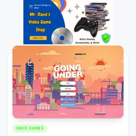
Posted
INDIE GAMES
in