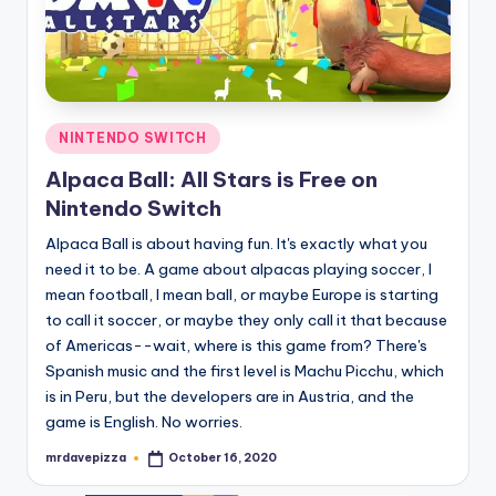
Posted
NINTENDO SWITCH
in
Alpaca Ball: All Stars is Free on
Nintendo Switch
Alpaca Ball is about having fun. It's exactly what you
need it to be. A game about alpacas playing soccer, I
mean football, I mean ball, or maybe Europe is starting
to call it soccer, or maybe they only call it that because
of Americas--wait, where is this game from? There's
Spanish music and the first level is Machu Picchu, which
is in Peru, but the developers are in Austria, and the
game is English. No worries.
mrdavepizza
October 16, 2020
Posted
by