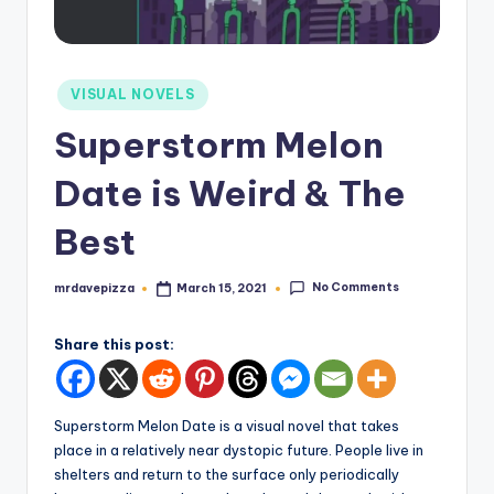
Posted
VISUAL NOVELS
in
Superstorm Melon
Date is Weird & The
Best
No Comments
mrdavepizza
March 15, 2021
Posted
by
Share this post:
Superstorm Melon Date is a visual novel that takes
place in a relatively near dystopic future. People live in
shelters and return to the surface only periodically