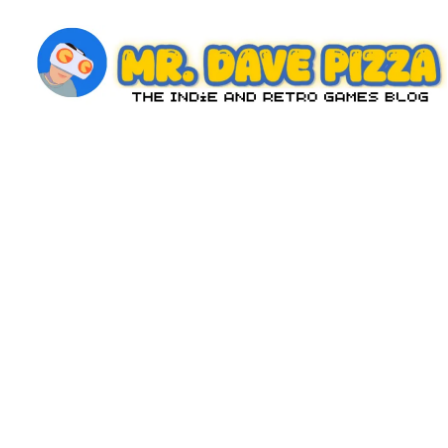
Skip
to
content
M
The
Indie
r.
and
D
Retro
Games
a
Blog
v
e
P
iz
z
a