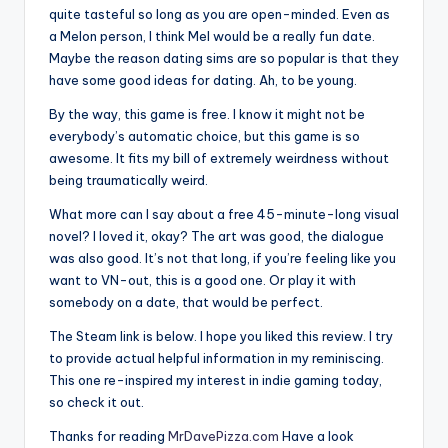
quite tasteful so long as you are open-minded. Even as
a Melon person, I think Mel would be a really fun date.
Maybe the reason dating sims are so popular is that they
have some good ideas for dating. Ah, to be young.
By the way, this game is free. I know it might not be
everybody’s automatic choice, but this game is so
awesome. It fits my bill of extremely weirdness without
being traumatically weird.
What more can I say about a free 45-minute-long visual
novel? I loved it, okay? The art was good, the dialogue
was also good. It’s not that long, if you’re feeling like you
want to VN-out, this is a good one. Or play it with
somebody on a date, that would be perfect.
The Steam link is below. I hope you liked this review. I try
to provide actual helpful information in my reminiscing.
This one re-inspired my interest in indie gaming today,
so check it out.
Thanks for reading
MrDavePizza.com
Have a look