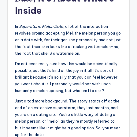
Inside
In
Superstorm Melon Date
, a lot of the interaction
revolves around accepting Mel, the melon person you go
on a date with, for their genuine personality and not just
the fact their skin looks like a freaking watermelon–no,
the fact that she IS a watermelon.
I’m not even really sure how this would be scientifically
possible, but that’s kind of the joy in it all. It’s sort of
brilliant because it’s so silly that you can feel however
you want about it. I personally would not wish upon
humanity a melon uprising, but who am I to ask?
Just a tad more background. The story starts off at the
end of an extensive superstorm, they last months, and
you’re on a dating site. You’re a little wary of dating a
melon person, or “melo” as they’re mostly referred to,
but it seems like it might be a good option. So, you meet
up for the date.