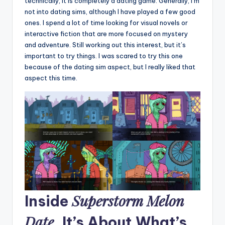
technically, it is completely a dating game. Generally, I’m
not into dating sims, although I have played a few good
ones. I spend a lot of time looking for visual novels or
interactive fiction that are more focused on mystery
and adventure. Still working out this interest, but it’s
important to try things. I was scared to try this one
because of the dating sim aspect, but I really liked that
aspect this time.
Superstorm Melon
Inside
Date
, It’s About What’s