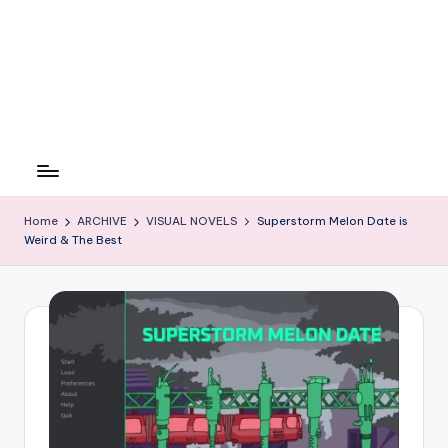
Home
ARCHIVE
VISUAL NOVELS
Superstorm Melon Date is
Weird & The Best