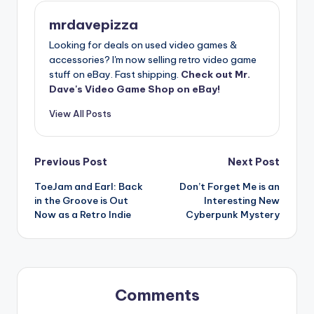
mrdavepizza
Looking for deals on used video games &
accessories? I'm now selling retro video game
stuff on eBay. Fast shipping.
Check out Mr.
Dave's Video Game Shop on eBay!
View All Posts
Post
Previous Post
Next Post
ToeJam and Earl: Back
Don’t Forget Me is an
navigation
in the Groove is Out
Interesting New
Now as a Retro Indie
Cyberpunk Mystery
Comments