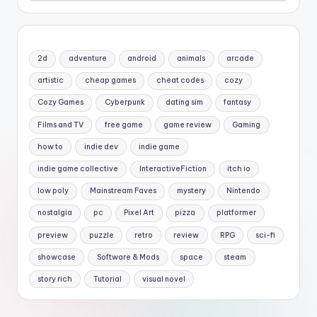
2d
adventure
android
animals
arcade
artistic
cheap games
cheat codes
cozy
Cozy Games
Cyberpunk
dating sim
fantasy
Films and TV
free game
game review
Gaming
how to
indie dev
indie game
indie game collective
InteractiveFiction
itch io
low poly
Mainstream Faves
mystery
Nintendo
nostalgia
pc
Pixel Art
pizza
platformer
preview
puzzle
retro
review
RPG
sci-fi
showcase
Software & Mods
space
steam
story rich
Tutorial
visual novel