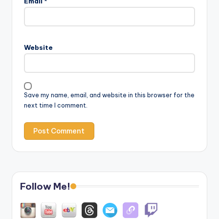
Email
*
Website
Save my name, email, and website in this browser for the
next time I comment.
Follow Me!