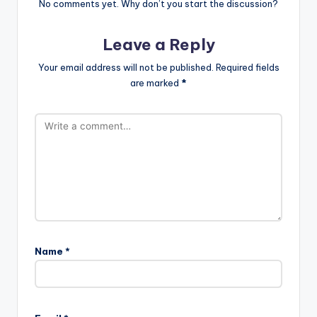
No comments yet. Why don’t you start the discussion?
Leave a Reply
Your email address will not be published.
Required fields
are marked
*
Name
*