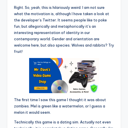
Right. So, yeah, this is hilariously weird. I am not sure
what the motivation is, although I have taken a look at
the developer’s Twitter. It seems people like to poke
fun, but allegorically and metaphorically it’s an
interesting representation of identity in our
contemporary world. Gender and orientation are
welcome here, but also species. Wolves and rabbits? Try
fruit!
The first time I saw this game I thought it was about
zombies. Mel is green like a watermelon, or I guess a
melon it would seem.
Technically this game is a dating sim. Actually not even