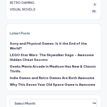
RETRO GAMING
9
VISUAL NOVELS
38
Latest Posts
Sony and Physical Games: Is it the End of the
World?
LEGO Star Wars: The Skywalker Saga – Awesome
Hidden Cheat Secrets
Geeks Mania Arcade in Madison Has New & Classic
Thrills
Indie Games and Retro Games Are Both Awesome
Why This Seven Year Old Space Game is Awesome
Archives