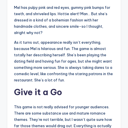
Mel has pulpy pink and red eyes, gummy pink bumps for
teeth, and shriveled lips. Hottie alert! Man… But she’s
dressed in a kind of a bohemian fashion with her
handmade clothes, and sincere smile-so I thought,
alright why not?
As it turns out, appearance really isn’t everything,
because Mel is hilarious and fun. The game is almost
totally her describing herself. She’s been playing the
dating field and having fun for ages, but she might want
something more serious. She is always taking dares to a
comedic level, like confronting the staring patrons in the
restaurant. She’s a lot of fun.
Give it a Go
This game is not really advised for younger audiences.
There are some substance use and mature romance
themes. They’re not terrible, but I wasn’t quite sure how
far those themes would drag out. Everything is actually