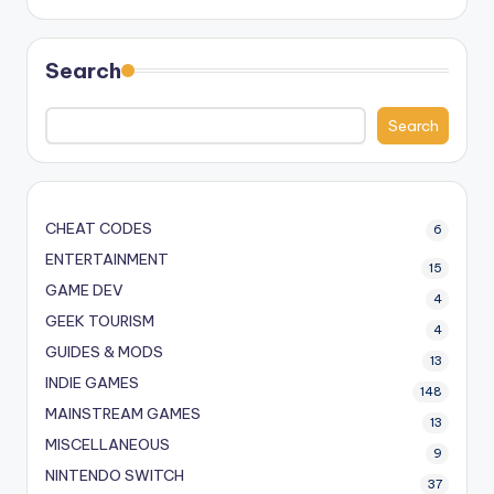
Search
Search
CHEAT CODES
6
ENTERTAINMENT
15
GAME DEV
4
GEEK TOURISM
4
GUIDES & MODS
13
INDIE GAMES
148
MAINSTREAM GAMES
13
MISCELLANEOUS
9
NINTENDO SWITCH
37