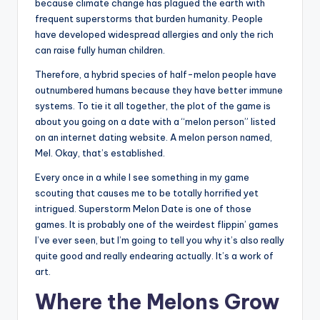
because climate change has plagued the earth with
frequent superstorms that burden humanity. People
have developed widespread allergies and only the rich
can raise fully human children.
Therefore, a hybrid species of half-melon people have
outnumbered humans because they have better immune
systems. To tie it all together, the plot of the game is
about you going on a date with a “melon person” listed
on an internet dating website. A melon person named,
Mel. Okay, that’s established.
Every once in a while I see something in my game
scouting that causes me to be totally horrified yet
intrigued. Superstorm Melon Date is one of those
games. It is probably one of the weirdest flippin’ games
I’ve ever seen, but I’m going to tell you why it’s also really
quite good and really endearing actually. It’s a work of
art.
Where the Melons Grow