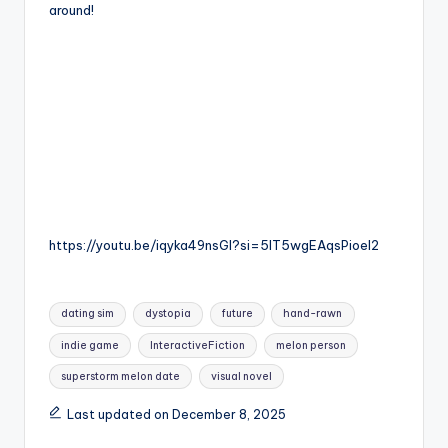
around!
https://youtu.be/iqyka49nsGI?si=5lT5wgEAqsPioel2
Tags:
dating sim
dystopia
future
hand-rawn
indie game
InteractiveFiction
melon person
superstorm melon date
visual novel
Last updated on December 8, 2025