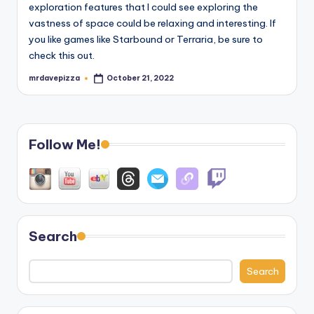
exploration features that I could see exploring the
vastness of space could be relaxing and interesting. If
you like games like Starbound or Terraria, be sure to
check this out.
mrdavepizza
October 21, 2022
Posted
by
Follow Me!
Search
Search