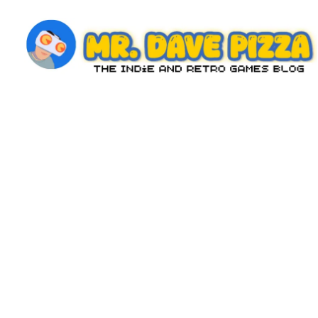
Skip
to
content
M
The
Indie
r.
and
D
Retro
Games
a
Blog
v
e
P
iz
z
a