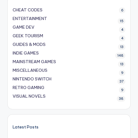
CHEAT CODES
6
ENTERTAINMENT
15
GAME DEV
4
GEEK TOURISM
4
GUIDES & MODS
13
INDIE GAMES
148
MAINSTREAM GAMES
13
MISCELLANEOUS
9
NINTENDO SWITCH
37
RETRO GAMING
9
VISUAL NOVELS
38
Latest Posts