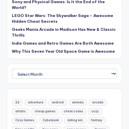
Sony and Physical Games: Is it the End of the
World?
LEGO Star Wars: The Skywalker Saga – Awesome
Hidden Cheat Secrets
Geeks Mania Arcade in Madison Has New & Classic
Thrills
Indie Games and Retro Games Are Both Awesome
Why This Seven Year Old Space Game is Awesome
Archives
2d
adventure
android
animals
arcade
artistic
cheap games
cheat codes
cozy
Cozy Games
Cyberpunk
dating sim
fantasy