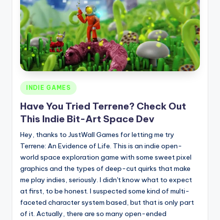
Posted
INDIE GAMES
in
Have You Tried Terrene? Check Out
This Indie Bit-Art Space Dev
Hey, thanks to JustWall Games for letting me try
Terrene: An Evidence of Life. This is an indie open-
world space exploration game with some sweet pixel
graphics and the types of deep-cut quirks that make
me play indies, seriously. I didn't know what to expect
at first, to be honest. I suspected some kind of multi-
faceted character system based, but that is only part
of it. Actually, there are so many open-ended