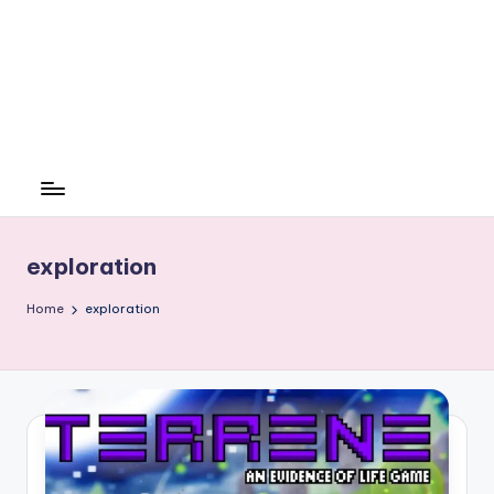
exploration
Home
exploration