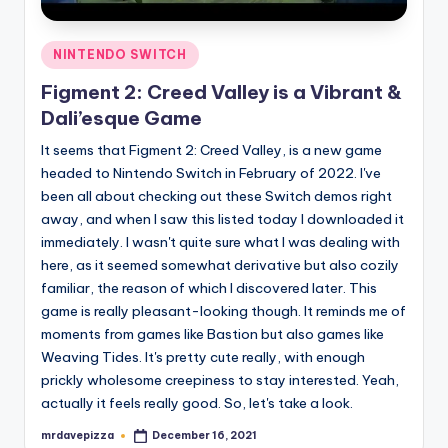
Posted
NINTENDO SWITCH
in
Figment 2: Creed Valley is a Vibrant &
Dali’esque Game
It seems that Figment 2: Creed Valley, is a new game
headed to Nintendo Switch in February of 2022. I've
been all about checking out these Switch demos right
away, and when I saw this listed today I downloaded it
immediately. I wasn't quite sure what I was dealing with
here, as it seemed somewhat derivative but also cozily
familiar, the reason of which I discovered later. This
game is really pleasant-looking though. It reminds me of
moments from games like Bastion but also games like
Weaving Tides. It's pretty cute really, with enough
prickly wholesome creepiness to stay interested. Yeah,
actually it feels really good. So, let's take a look.
mrdavepizza
December 16, 2021
Posted