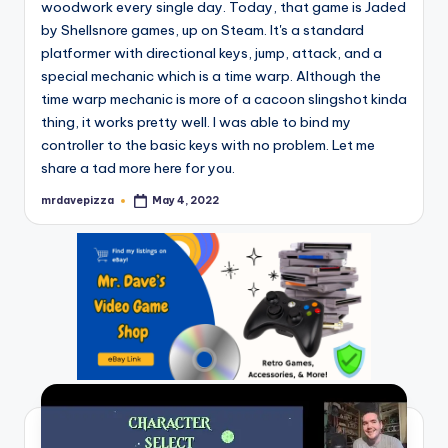
woodwork every single day. Today, that game is Jaded
by Shellsnore games, up on Steam. It's a standard
platformer with directional keys, jump, attack, and a
special mechanic which is a time warp. Although the
time warp mechanic is more of a cacoon slingshot kinda
thing, it works pretty well. I was able to bind my
controller to the basic keys with no problem. Let me
share a tad more here for you.
mrdavepizza
May 4, 2022
Posted
by