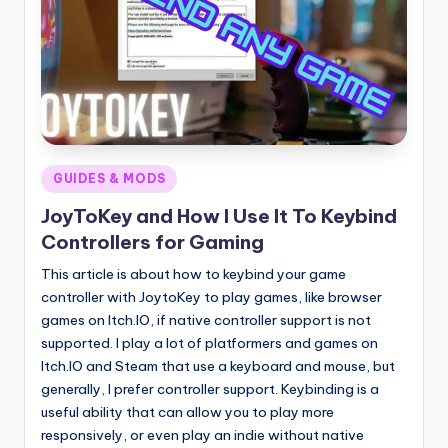
Posted
GUIDES & MODS
in
JoyToKey and How I Use It To Keybind
Controllers for Gaming
This article is about how to keybind your game
controller with JoytoKey to play games, like browser
games on Itch.IO, if native controller support is not
supported. I play a lot of platformers and games on
Itch.IO and Steam that use a keyboard and mouse, but
generally, I prefer controller support. Keybinding is a
useful ability that can allow you to play more
responsively, or even play an indie without native