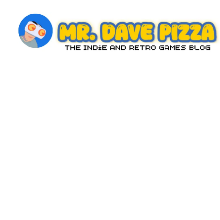
Skip
to
content
M
The
Indie
r.
and
D
Retro
Games
a
Blog
v
e
P
iz
z
a