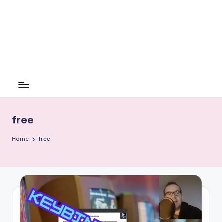
free
Home
free