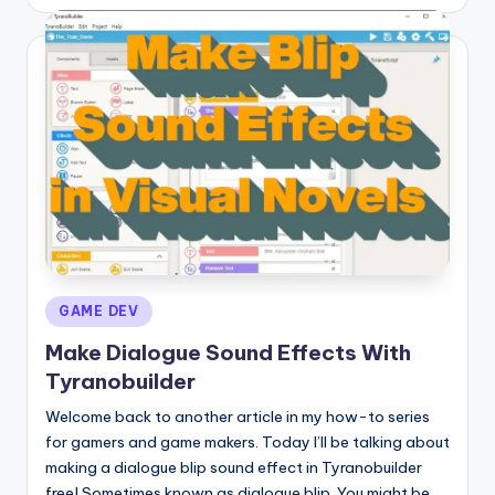
by
Posted
GAME DEV
in
Make Dialogue Sound Effects With
Tyranobuilder
Welcome back to another article in my how-to series
for gamers and game makers. Today I’ll be talking about
making a dialogue blip sound effect in Tyranobuilder
free! Sometimes known as dialogue blip. You might be