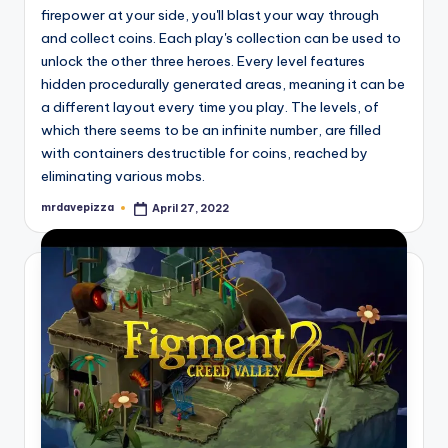
firepower at your side, you'll blast your way through
and collect coins. Each play's collection can be used to
unlock the other three heroes. Every level features
hidden procedurally generated areas, meaning it can be
a different layout every time you play. The levels, of
which there seems to be an infinite number, are filled
with containers destructible for coins, reached by
eliminating various mobs.
mrdavepizza
April 27, 2022
Posted
by