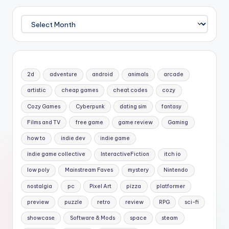
Archives
2d
adventure
android
animals
arcade
artistic
cheap games
cheat codes
cozy
Cozy Games
Cyberpunk
dating sim
fantasy
Films and TV
free game
game review
Gaming
how to
indie dev
indie game
indie game collective
InteractiveFiction
itch io
low poly
Mainstream Faves
mystery
Nintendo
nostalgia
pc
Pixel Art
pizza
platformer
preview
puzzle
retro
review
RPG
sci-fi
showcase
Software & Mods
space
steam