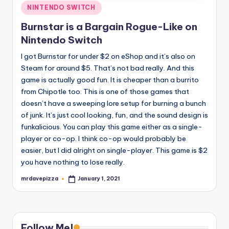
Posted
NINTENDO SWITCH
in
Burnstar is a Bargain Rogue-Like on
Nintendo Switch
I got Burnstar for under $2 on eShop and it’s also on
Steam for around $5. That’s not bad really. And this
game is actually good fun. It is cheaper than a burrito
from Chipotle too. This is one of those games that
doesn’t have a sweeping lore setup for burning a bunch
of junk. It’s just cool looking, fun, and the sound design is
funkalicious. You can play this game either as a single-
player or co-op. I think co-op would probably be
easier, but I did alright on single-player. This game is $2
you have nothing to lose really.
mrdavepizza
January 1, 2021
Posted
by
Follow Me!