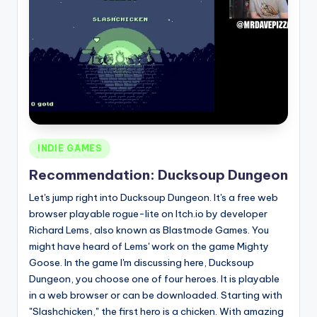
Posted
INDIE GAMES
in
Recommendation: Ducksoup Dungeon
Let's jump right into Ducksoup Dungeon. It's a free web
browser playable rogue-lite on Itch.io by developer
Richard Lems, also known as Blastmode Games. You
might have heard of Lems' work on the game Mighty
Goose. In the game I'm discussing here, Ducksoup
Dungeon, you choose one of four heroes. It is playable
in a web browser or can be downloaded. Starting with
"Slashchicken," the first hero is a chicken. With amazing