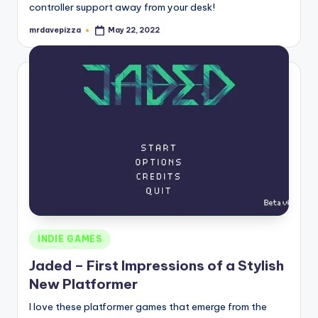
controller support away from your desk!
mrdavepizza
May 22, 2022
Posted
by
Posted
INDIE GAMES
in
Jaded – First Impressions of a Stylish
New Platformer
I love these platformer games that emerge from the