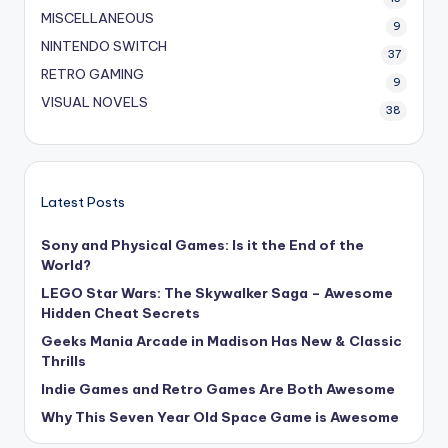
MISCELLANEOUS
9
NINTENDO SWITCH
37
RETRO GAMING
9
VISUAL NOVELS
38
Latest Posts
Sony and Physical Games: Is it the End of the
World?
LEGO Star Wars: The Skywalker Saga – Awesome
Hidden Cheat Secrets
Geeks Mania Arcade in Madison Has New & Classic
Thrills
Indie Games and Retro Games Are Both Awesome
Why This Seven Year Old Space Game is Awesome