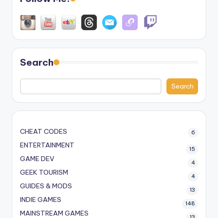
Search
Search
CHEAT CODES
6
ENTERTAINMENT
15
GAME DEV
4
GEEK TOURISM
4
GUIDES & MODS
13
INDIE GAMES
148
MAINSTREAM GAMES
13