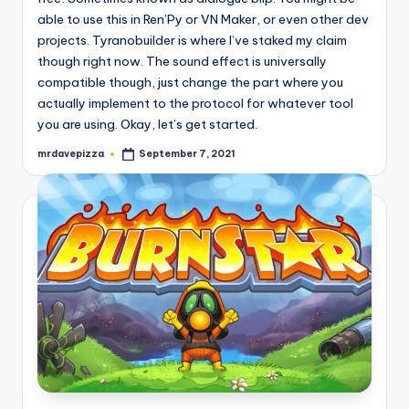
able to use this in Ren’Py or VN Maker, or even other dev
projects. Tyranobuilder is where I’ve staked my claim
though right now. The sound effect is universally
compatible though, just change the part where you
actually implement to the protocol for whatever tool
you are using. Okay, let’s get started.
mrdavepizza
September 7, 2021
Posted
by