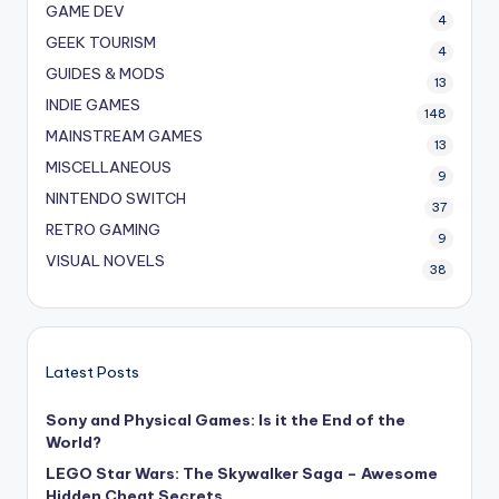
GAME DEV
4
GEEK TOURISM
4
GUIDES & MODS
13
INDIE GAMES
148
MAINSTREAM GAMES
13
MISCELLANEOUS
9
NINTENDO SWITCH
37
RETRO GAMING
9
VISUAL NOVELS
38
Latest Posts
Sony and Physical Games: Is it the End of the
World?
LEGO Star Wars: The Skywalker Saga – Awesome
Hidden Cheat Secrets