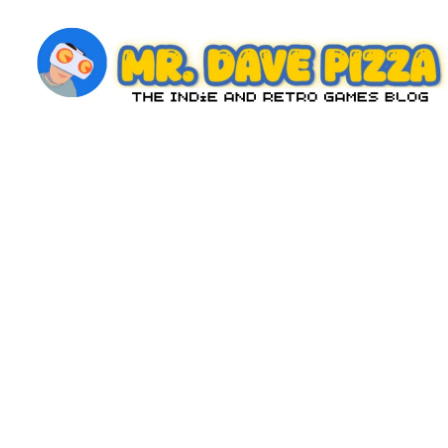
Skip
to
content
M
The
Indie
r.
and
D
Retro
Games
a
Blog
v
e
P
iz
z
a