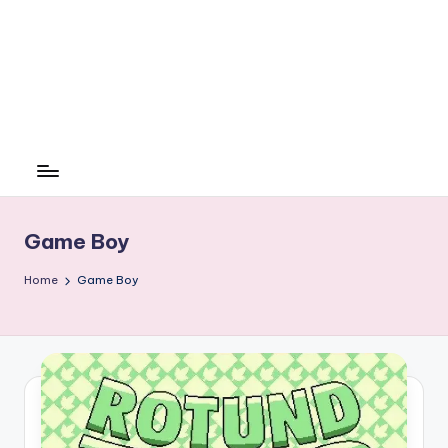
Game Boy
Home
Game Boy