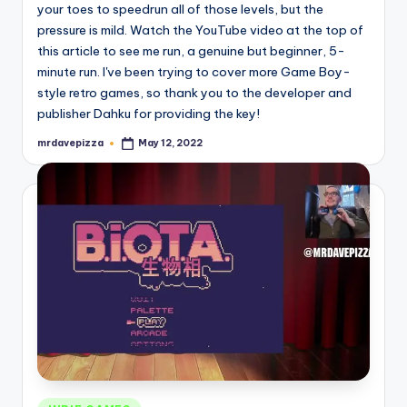
your toes to speedrun all of those levels, but the
pressure is mild. Watch the YouTube video at the top of
this article to see me run, a genuine but beginner, 5-
minute run. I've been trying to cover more Game Boy-
style retro games, so thank you to the developer and
publisher Dahku for providing the key!
mrdavepizza
May 12, 2022
Posted
by
Posted