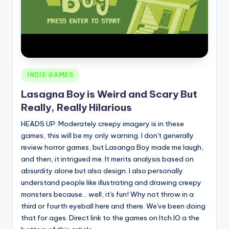
Posted
INDIE GAMES
in
Lasagna Boy is Weird and Scary But
Really, Really Hilarious
HEADS UP: Moderately creepy imagery is in these
games, this will be my only warning. I don't generally
review horror games, but Lasanga Boy made me laugh,
and then, it intrigued me. It merits analysis based on
absurdity alone but also design. I also personally
understand people like illustrating and drawing creepy
monsters because... well, it's fun! Why not throw in a
third or fourth eyeball here and there. We've been doing
that for ages. Direct link to the games on Itch.IO a the