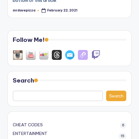
bottom of this article.
mrdavepizza
February 22, 2021
Posted
by
Follow Me!
Search
Search
CHEAT CODES
6
ENTERTAINMENT
15