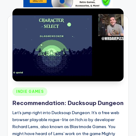
Posted
INDIE GAMES
in
Recommendation: Ducksoup Dungeon
Let's jump right into Ducksoup Dungeon. It's a free web
browser playable rogue-lite on Itch.io by developer
Richard Lems, also known as Blastmode Games. You
might have heard of Lems' work on the game Mighty