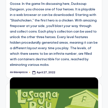
Goose. In the game I'm discussing here, Ducksoup
Dungeon, you choose one of four heroes. It is playable
in a web browser or can be downloaded. Starting with
"Slashchicken," the first hero is a chicken. With amazing
firepower at your side, you'll blast your way through
and collect coins. Each play's collection can be used to
unlock the other three heroes. Every level features
hidden procedurally generated areas, meaning it can be
a different layout every time you play. The levels, of
which there seems to be an infinite number, are filled
with containers destructible for coins, reached by
eliminating various mobs.
mrdavepizza
April 27, 2022
Posted
by