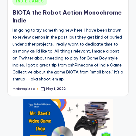
INDIE GAMES
in
BIOTA the Robot Action Monochrome
Indie
I'm going to try something new here. I have been known
to review demos in the past, but they get kind of buried
under other projects. I really want to dedicate time to
as many as I'd like to. All things relevant, I made a post
on Twitter about needing to play for Game Boy style
indies. I got a great tip from cshPinecone of Indie Game
Collective about the game BIOTA from "small bros." It's a
shmup--aka shoot 'em up.
mrdavepizza
May 1, 2022
Posted
by