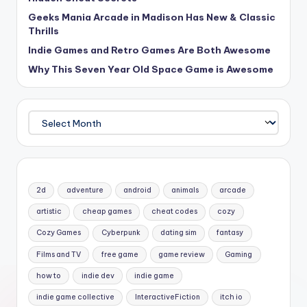
Geeks Mania Arcade in Madison Has New & Classic
Thrills
Indie Games and Retro Games Are Both Awesome
Why This Seven Year Old Space Game is Awesome
Archives
2d
adventure
android
animals
arcade
artistic
cheap games
cheat codes
cozy
Cozy Games
Cyberpunk
dating sim
fantasy
Films and TV
free game
game review
Gaming
how to
indie dev
indie game
indie game collective
InteractiveFiction
itch io