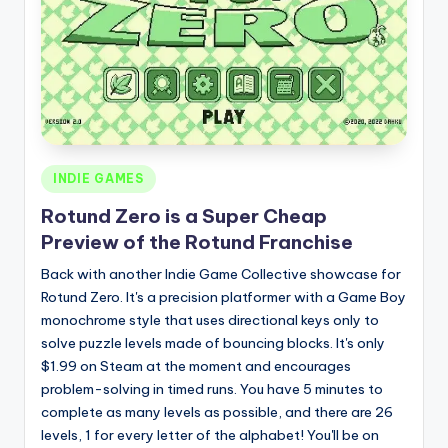
Posted
INDIE GAMES
in
Rotund Zero is a Super Cheap
Preview of the Rotund Franchise
Back with another Indie Game Collective showcase for
Rotund Zero. It's a precision platformer with a Game Boy
monochrome style that uses directional keys only to
solve puzzle levels made of bouncing blocks. It's only
$1.99 on Steam at the moment and encourages
problem-solving in timed runs. You have 5 minutes to
complete as many levels as possible, and there are 26
levels, 1 for every letter of the alphabet! You'll be on