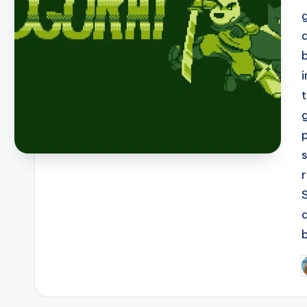
b
P
b