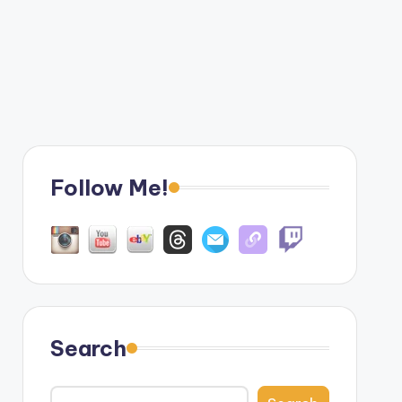
Follow Me!
Search