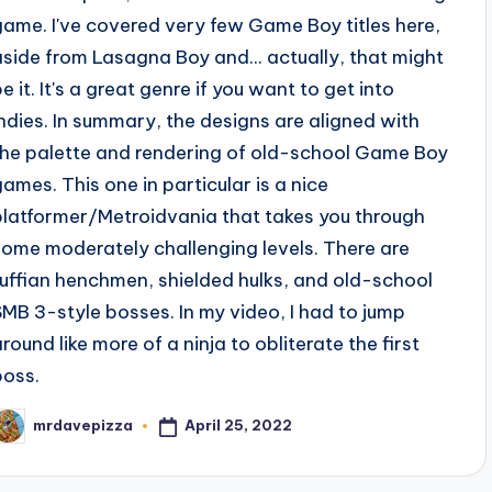
game. I've covered very few Game Boy titles here,
aside from Lasagna Boy and... actually, that might
e it. It's a great genre if you want to get into
indies. In summary, the designs are aligned with
the palette and rendering of old-school Game Boy
games. This one in particular is a nice
platformer/Metroidvania that takes you through
some moderately challenging levels. There are
ruffian henchmen, shielded hulks, and old-school
SMB 3-style bosses. In my video, I had to jump
around like more of a ninja to obliterate the first
boss.
April 25, 2022
mrdavepizza
osted
y