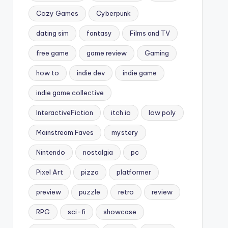
Cozy Games
Cyberpunk
dating sim
fantasy
Films and TV
free game
game review
Gaming
how to
indie dev
indie game
indie game collective
InteractiveFiction
itch io
low poly
Mainstream Faves
mystery
Nintendo
nostalgia
pc
Pixel Art
pizza
platformer
preview
puzzle
retro
review
RPG
sci-fi
showcase