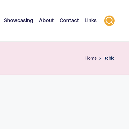
Showcasing
About
Contact
Links
Home
itchio