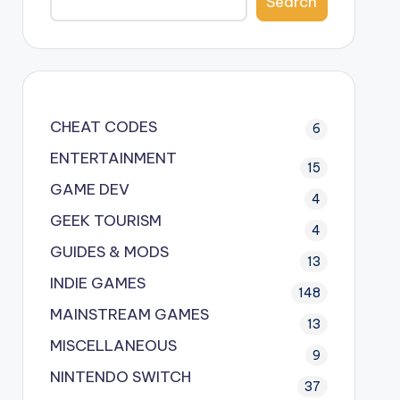
Search
CHEAT CODES
6
ENTERTAINMENT
15
GAME DEV
4
GEEK TOURISM
4
GUIDES & MODS
13
INDIE GAMES
148
MAINSTREAM GAMES
13
MISCELLANEOUS
9
NINTENDO SWITCH
37