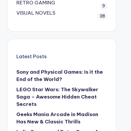
RETRO GAMING
9
VISUAL NOVELS
38
Latest Posts
Sony and Physical Games: Is it the
End of the World?
LEGO Star Wars: The Skywalker
Saga – Awesome Hidden Cheat
Secrets
Geeks Mania Arcade in Madison
Has New & Classic Thrills