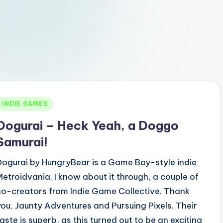
Posted
INDIE GAMES
n
Dogurai – Heck Yeah, a Doggo
Samurai!
Dogurai by HungryBear is a Game Boy-style indie
Metroidvania. I know about it through, a couple of
co-creators from Indie Game Collective. Thank
you, Jaunty Adventures and Pursuing Pixels. Their
taste is superb, as this turned out to be an exciting