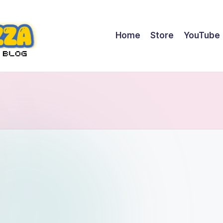
Home
Store
YouTube