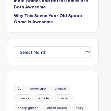
Indie Games and Retro Games Are
Both Awesome
Why This Seven Year Old Space
Game is Awesome
Archives
2d
adventure
android
animals
arcade
artistic
cheap games
cheat codes
cozy