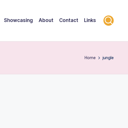
Showcasing
About
Contact
Links
Home
jungle