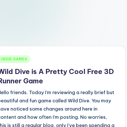
Posted
INDIE GAMES
n
Wild Dive is A Pretty Cool Free 3D
Runner Game
Hello friends. Today I'm reviewing a really brief but
beautiful and fun game called Wild Dive. You may
have noticed some changes around here in
content and how often I'm posting. No worries,
his is still a regular blog, only I've been spending a