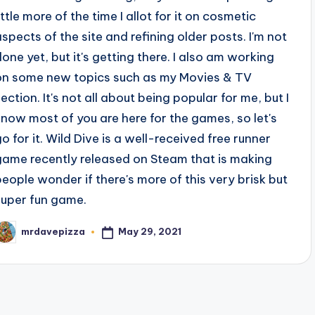
ittle more of the time I allot for it on cosmetic
aspects of the site and refining older posts. I'm not
done yet, but it's getting there. I also am working
on some new topics such as my Movies & TV
section. It's not all about being popular for me, but I
know most of you are here for the games, so let's
go for it. Wild Dive is a well-received free runner
game recently released on Steam that is making
people wonder if there's more of this very brisk but
super fun game.
May 29, 2021
mrdavepizza
osted
y