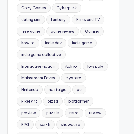
Cozy Games
Cyberpunk
dating sim
fantasy
Films and TV
free game
game review
Gaming
how to
indie dev
indie game
indie game collective
InteractiveFiction
itch io
low poly
Mainstream Faves
mystery
Nintendo
nostalgia
pc
Pixel Art
pizza
platformer
preview
puzzle
retro
review
RPG
sci-fi
showcase