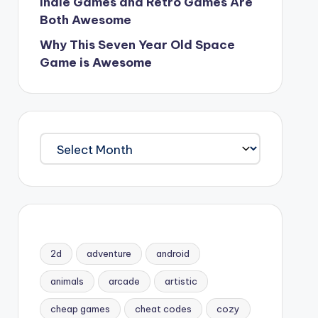
Indie Games and Retro Games Are
Both Awesome
Why This Seven Year Old Space
Game is Awesome
Archives
2d
adventure
android
animals
arcade
artistic
cheap games
cheat codes
cozy