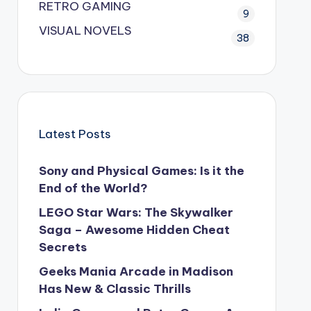
RETRO GAMING
9
VISUAL NOVELS
38
Latest Posts
Sony and Physical Games: Is it the
End of the World?
LEGO Star Wars: The Skywalker
Saga – Awesome Hidden Cheat
Secrets
Geeks Mania Arcade in Madison
Has New & Classic Thrills