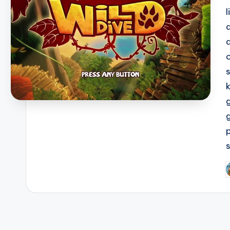
l
P
b