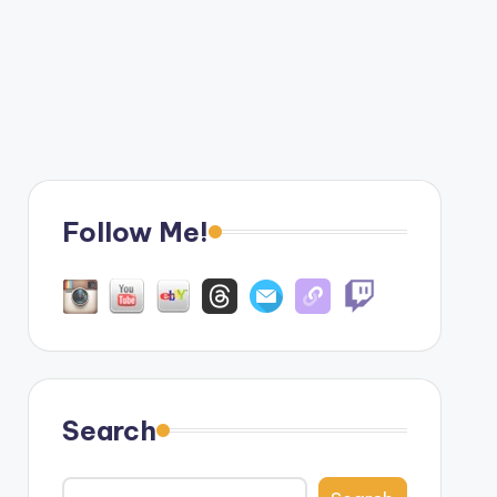
Follow Me!
Search