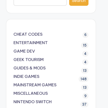
Search
CHEAT CODES
6
ENTERTAINMENT
15
GAME DEV
4
GEEK TOURISM
4
GUIDES & MODS
13
INDIE GAMES
148
MAINSTREAM GAMES
13
MISCELLANEOUS
9
NINTENDO SWITCH
37