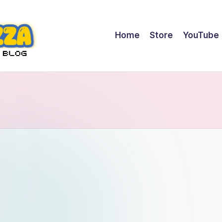
Home
Store
YouTube