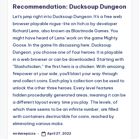
in
Recommendation: Ducksoup Dungeon
Let's jump right into Ducksoup Dungeon. It's a free web
browser playable rogue-lite on Itch.io by developer
Richard Lems, also known as Blastmode Games. You
might have heard of Lems' work on the game Mighty
Goose. In the game I'm discussing here, Ducksoup
Dungeon, you choose one of four heroes. It is playable
in a web browser or can be downloaded. Starting with
"Slashchicken," the first hero is a chicken. With amazing
firepower at your side, you'll blast your way through
and collect coins. Each play's collection can be used to
unlock the other three heroes. Every level features
hidden procedurally generated areas, meaning it can be
a different layout every time you play. The levels, of
which there seems to be an infinite number, are filled
with containers destructible for coins, reached by
eliminating various mobs.
mrdavepizza
April 27, 2022
Posted
by