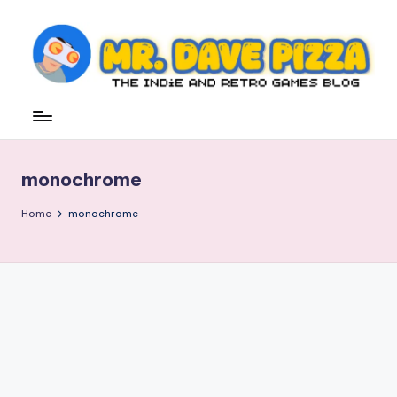
Skip
to
content
M
The
Indie
r.
and
D
Retro
monochrome
Games
a
Blog
v
Home
monochrome
e
P
iz
z
a