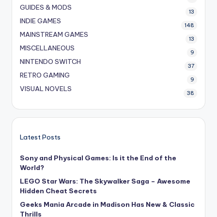
GUIDES & MODS
13
INDIE GAMES
148
MAINSTREAM GAMES
13
MISCELLANEOUS
9
NINTENDO SWITCH
37
RETRO GAMING
9
VISUAL NOVELS
38
Latest Posts
Sony and Physical Games: Is it the End of the
World?
LEGO Star Wars: The Skywalker Saga – Awesome
Hidden Cheat Secrets
Geeks Mania Arcade in Madison Has New & Classic
Thrills