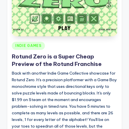
Posted
INDIE GAMES
in
Rotund Zero is a Super Cheap
Preview of the Rotund Franchise
Back with another Indie Game Collective showcase for
Rotund Zero. It's a precision platformer with a Game Boy
monochrome style that uses directional keys only to
solve puzzle levels made of bouncing blocks. It's only
$1.99 on Steam at the moment and encourages
problem-solving in timed runs. You have 5 minutes to
complete as many levels as possible, and there are 26
levels, 1 for every letter of the alphabet! You'll be on
your toes to speedrun all of those levels, but the