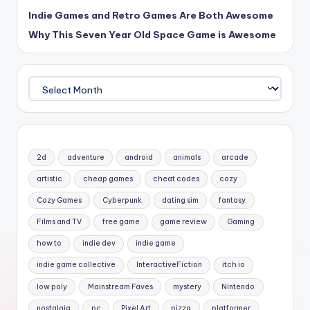
Indie Games and Retro Games Are Both Awesome
Why This Seven Year Old Space Game is Awesome
Archives
2d
adventure
android
animals
arcade
artistic
cheap games
cheat codes
cozy
Cozy Games
Cyberpunk
dating sim
fantasy
Films and TV
free game
game review
Gaming
how to
indie dev
indie game
indie game collective
InteractiveFiction
itch io
low poly
Mainstream Faves
mystery
Nintendo
nostalgia
pc
Pixel Art
pizza
platformer