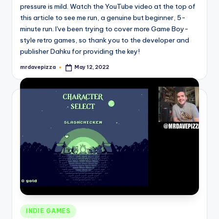
pressure is mild. Watch the YouTube video at the top of
this article to see me run, a genuine but beginner, 5-
minute run. I've been trying to cover more Game Boy-
style retro games, so thank you to the developer and
publisher Dahku for providing the key!
mrdavepizza
May 12, 2022
Posted
by
Posted
INDIE GAMES