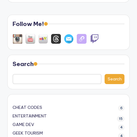
Follow Me!
Search
Search
CHEAT CODES
6
ENTERTAINMENT
15
GAME DEV
4
GEEK TOURISM
4