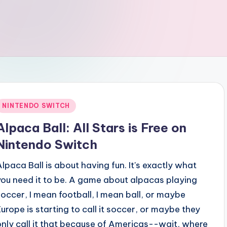
Posted
NINTENDO SWITCH
n
Alpaca Ball: All Stars is Free on
Nintendo Switch
Alpaca Ball is about having fun. It's exactly what
you need it to be. A game about alpacas playing
soccer, I mean football, I mean ball, or maybe
Europe is starting to call it soccer, or maybe they
only call it that because of Americas--wait, where