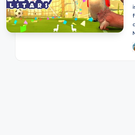
f
P
b