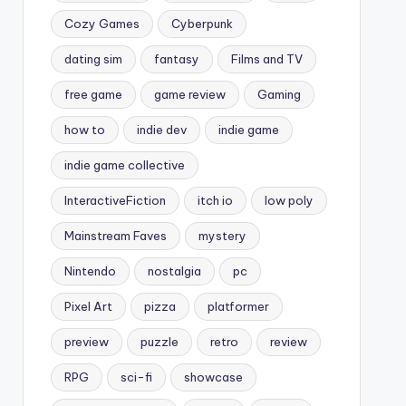
Cozy Games
Cyberpunk
dating sim
fantasy
Films and TV
free game
game review
Gaming
how to
indie dev
indie game
indie game collective
InteractiveFiction
itch io
low poly
Mainstream Faves
mystery
Nintendo
nostalgia
pc
Pixel Art
pizza
platformer
preview
puzzle
retro
review
RPG
sci-fi
showcase