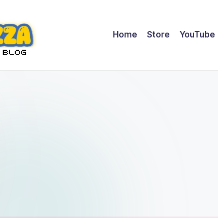
Home
Store
YouTube