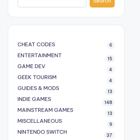
Search
CHEAT CODES
6
ENTERTAINMENT
15
GAME DEV
4
GEEK TOURISM
4
GUIDES & MODS
13
INDIE GAMES
148
MAINSTREAM GAMES
13
MISCELLANEOUS
9
NINTENDO SWITCH
37