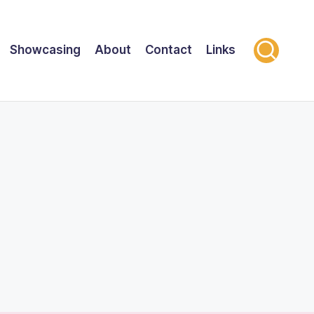
Showcasing
About
Contact
Links