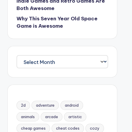
Indie Games and Retro Games Are
Both Awesome
Why This Seven Year Old Space
Game is Awesome
Archives
2d
adventure
android
animals
arcade
artistic
cheap games
cheat codes
cozy