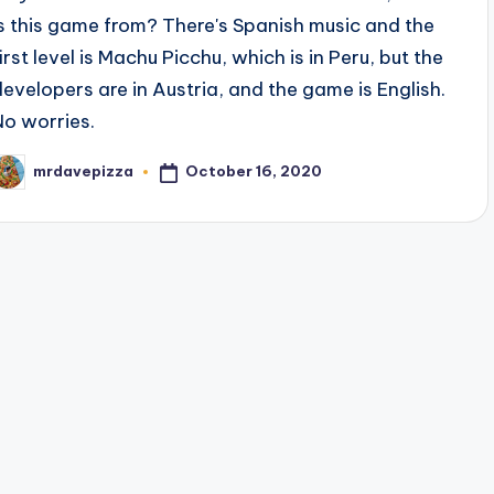
is this game from? There's Spanish music and the
irst level is Machu Picchu, which is in Peru, but the
developers are in Austria, and the game is English.
No worries.
October 16, 2020
mrdavepizza
osted
y