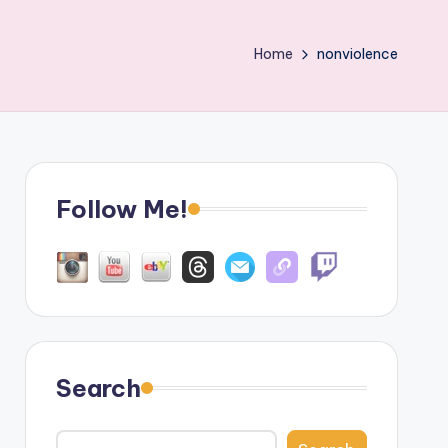
Home
nonviolence
Follow Me!
Search