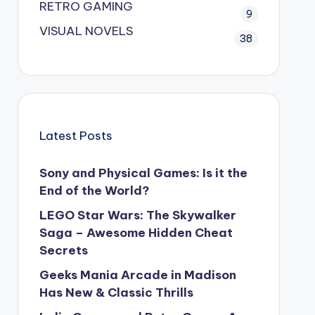
RETRO GAMING
9
VISUAL NOVELS
38
Latest Posts
Sony and Physical Games: Is it the
End of the World?
LEGO Star Wars: The Skywalker
Saga – Awesome Hidden Cheat
Secrets
Geeks Mania Arcade in Madison
Has New & Classic Thrills