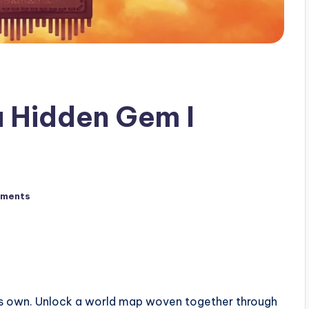
a Hidden Gem I
ments
its own. Unlock a world map woven together through