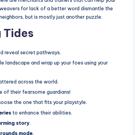
n-weavers for lack of a better word dismantle the
 neighbors, but is mostly just another puzzle.
 Tides
d reveal secret pathways.
le landscape and wrap up your foes using your
attered across the world.
 of their fearsome guardians!
hoose the one that fits your playstyle.
eries
to enhance their abilities.
rming story
.
grounds mode
.