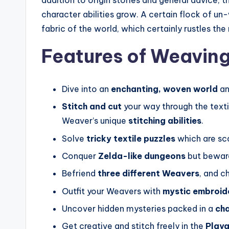
character abilities grow. A certain flock of u
fabric of the world, which certainly rustles the
Features of Weaving
Dive into an
enchanting, woven world
an
Stitch and cut
your way through the texti
Weaver’s unique
stitching abilities
.
Solve
tricky textile puzzles
which are sc
Conquer
Zelda-like dungeons
but beware
Befriend
three different Weavers
, and c
Outfit your Weavers with
mystic embroid
Uncover hidden mysteries packed in a
cha
Get creative and stitch freely in the
Play