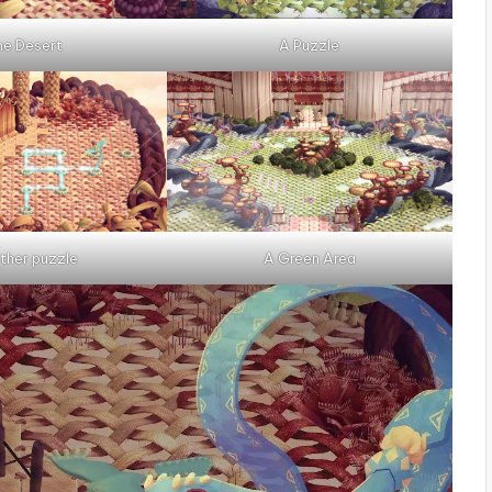
he Desert
A Puzzle
ther puzzle
A Green Area