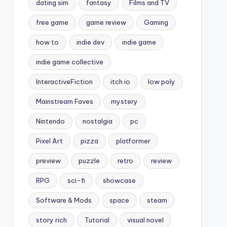
dating sim
fantasy
Films and TV
free game
game review
Gaming
how to
indie dev
indie game
indie game collective
InteractiveFiction
itch io
low poly
Mainstream Faves
mystery
Nintendo
nostalgia
pc
Pixel Art
pizza
platformer
preview
puzzle
retro
review
RPG
sci-fi
showcase
Software & Mods
space
steam
story rich
Tutorial
visual novel