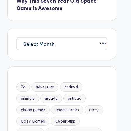
Why This Seven Year Old Space
Game is Awesome
Archives
2d
adventure
android
animals
arcade
artistic
cheap games
cheat codes
cozy
Cozy Games
Cyberpunk