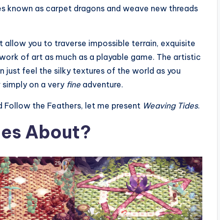
tures known as carpet dragons and weave new threads
allow you to traverse impossible terrain, exquisite
 work of art as much as a playable game. The artistic
n just feel the silky textures of the world as you
r simply on a very
fine
adventure.
d Follow the Feathers, let me present
Weaving Tides
.
des About?