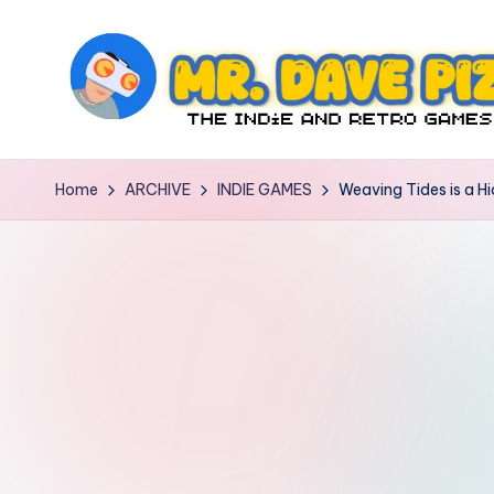
Skip
to
content
M
The
Indie
r.
Home
ARCHIVE
INDIE GAMES
Weaving Tides is a H
and
D
Retro
Games
a
Blog
v
e
P
iz