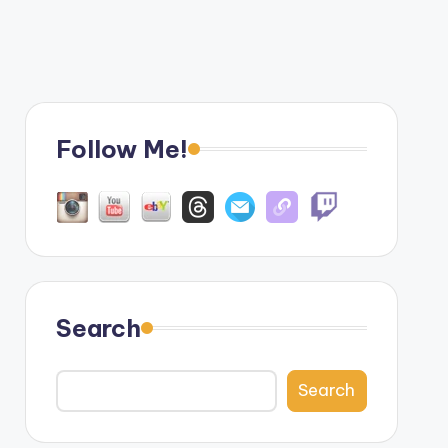
Follow Me!
Search
Search