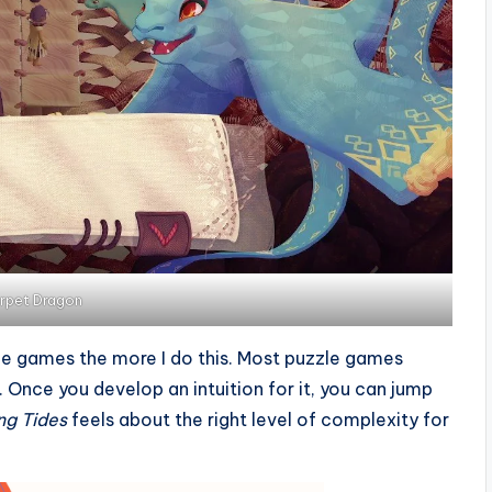
rpet Dragon
zle games the more I do this. Most puzzle games
. Once you develop an intuition for it, you can jump
ng Tides
feels about the right level of complexity for