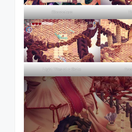
Characters
T
Light Tiles at a Gate
Ano