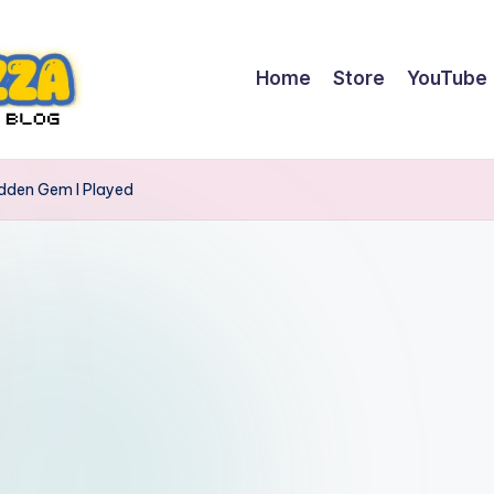
Home
Store
YouTube
idden Gem I Played