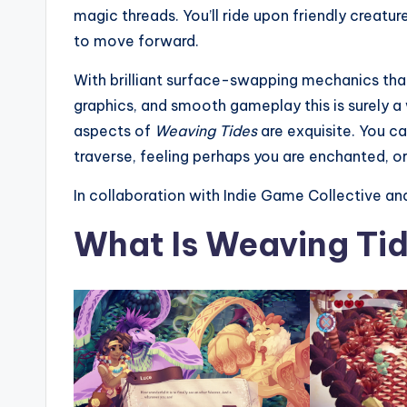
magic threads. You’ll ride upon friendly crea
to move forward.
With brilliant surface-swapping mechanics that 
graphics, and smooth gameplay this is surely a
aspects of
Weaving Tides
are exquisite. You ca
traverse, feeling perhaps you are enchanted, o
In collaboration with Indie Game Collective an
What Is Weaving Ti