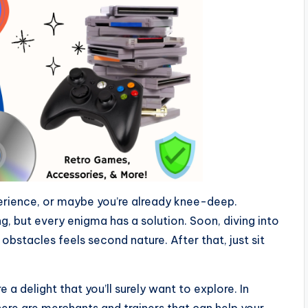
perience, or maybe you’re already knee-deep.
ng, but every enigma has a solution. Soon, diving into
bstacles feels second nature. After that, just sit
e a delight that you’ll surely want to explore. In
there are merchants and trainers that can help your