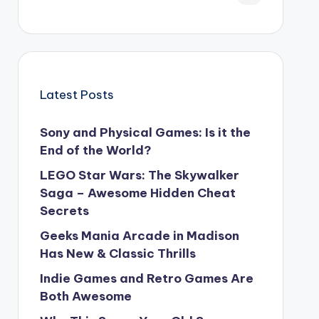
Latest Posts
Sony and Physical Games: Is it the
End of the World?
LEGO Star Wars: The Skywalker
Saga – Awesome Hidden Cheat
Secrets
Geeks Mania Arcade in Madison
Has New & Classic Thrills
Indie Games and Retro Games Are
Both Awesome