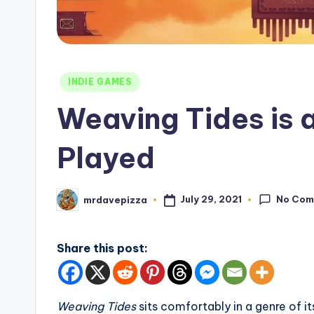
Posted
INDIE GAMES
in
Weaving Tides is 
Played
No Com
July 29, 2021
mrdavepizza
Posted
by
Share this post:
Weaving Tides
sits comfortably in a genre of 