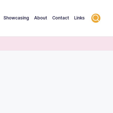
Showcasing
About
Contact
Links