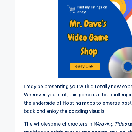
I may be presenting you with a totally new ex
Wherever you’re at, this game is a bit challengi
the underside of floating maps to emerge past o
back and enjoy the dazzling visuals.
The wholesome characters in
Weaving Tides
ar
addition to origin stories and general advice, 