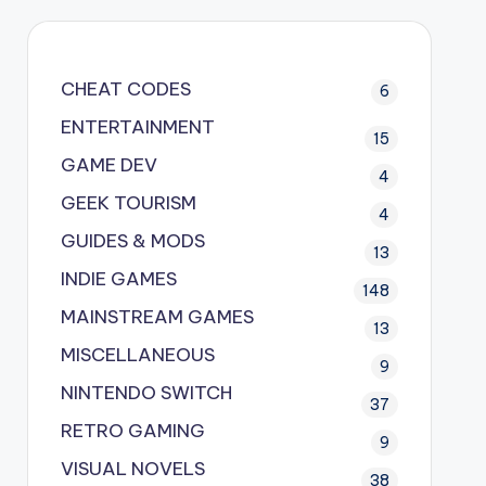
CHEAT CODES
6
ENTERTAINMENT
15
GAME DEV
4
GEEK TOURISM
4
GUIDES & MODS
13
INDIE GAMES
148
MAINSTREAM GAMES
13
MISCELLANEOUS
9
NINTENDO SWITCH
37
RETRO GAMING
9
VISUAL NOVELS
38