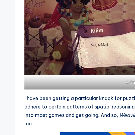
A Ca
I have been getting a particular knack for puz
adhere to certain patterns of spatial reasoning
into most games and get going. And so,
Weavi
me.