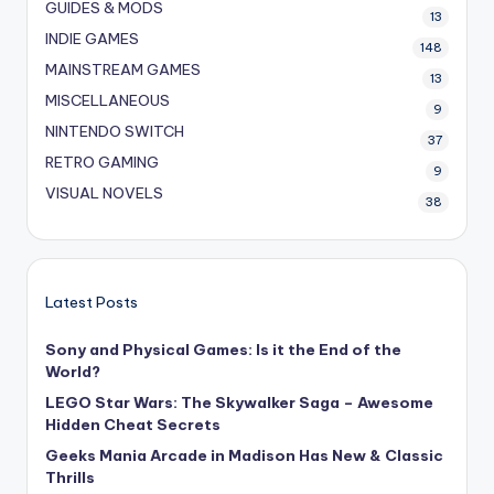
GUIDES & MODS
13
INDIE GAMES
148
MAINSTREAM GAMES
13
MISCELLANEOUS
9
NINTENDO SWITCH
37
RETRO GAMING
9
VISUAL NOVELS
38
Latest Posts
Sony and Physical Games: Is it the End of the
World?
LEGO Star Wars: The Skywalker Saga – Awesome
Hidden Cheat Secrets
Geeks Mania Arcade in Madison Has New & Classic
Thrills