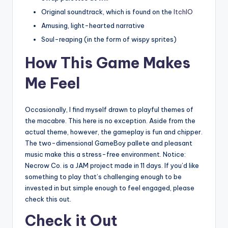
Original soundtrack, which is found on the
ItchIO
Amusing, light-hearted narrative
Soul-reaping (in the form of wispy sprites)
How This Game Makes
Me Feel
Occasionally, I find myself drawn to playful themes of
the macabre. This here is no exception. Aside from the
actual theme, however, the gameplay is fun and chipper.
The two-dimensional GameBoy pallete and pleasant
music make this a stress-free environment. Notice:
Necrow Co. is a JAM project made in 11 days. If you’d like
something to play that’s challenging enough to be
invested in but simple enough to feel engaged, please
check this out.
Check it Out