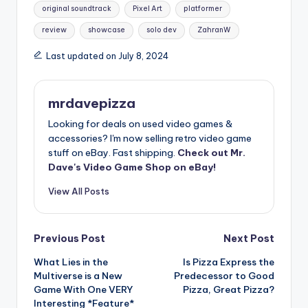
original soundtrack
Pixel Art
platformer
review
showcase
solo dev
ZahranW
Last updated on July 8, 2024
mrdavepizza
Looking for deals on used video games &
accessories? I'm now selling retro video game
stuff on eBay. Fast shipping.
Check out Mr.
Dave's Video Game Shop on eBay!
View All Posts
Post
Previous Post
Next Post
What Lies in the
Is Pizza Express the
navigation
Multiverse is a New
Predecessor to Good
Game With One VERY
Pizza, Great Pizza?
Interesting *Feature*