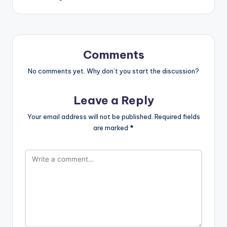
Comments
No comments yet. Why don’t you start the discussion?
Leave a Reply
Your email address will not be published.
Required fields
are marked
*