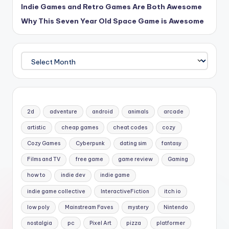
Indie Games and Retro Games Are Both Awesome
Why This Seven Year Old Space Game is Awesome
Archives
2d
adventure
android
animals
arcade
artistic
cheap games
cheat codes
cozy
Cozy Games
Cyberpunk
dating sim
fantasy
Films and TV
free game
game review
Gaming
how to
indie dev
indie game
indie game collective
InteractiveFiction
itch io
low poly
Mainstream Faves
mystery
Nintendo
nostalgia
pc
Pixel Art
pizza
platformer