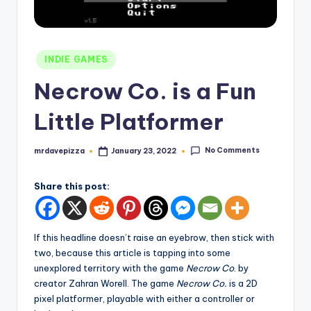
Posted
INDIE GAMES
in
Necrow Co. is a Fun
Little Platformer
No Comments
mrdavepizza
January 23, 2022
Posted
by
Share this post:
If this headline doesn’t raise an eyebrow, then stick with
two, because this article is tapping into some
unexplored territory with the game
Necrow Co
. by
creator Zahran Worell. The game
Necrow Co.
is a 2D
pixel platformer, playable with either a controller or