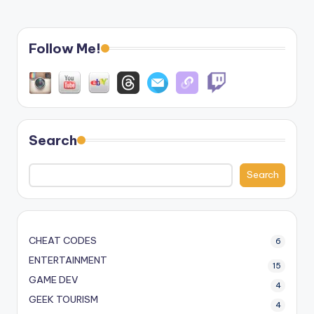
Follow Me!
Search
Search
CHEAT CODES
6
ENTERTAINMENT
15
GAME DEV
4
GEEK TOURISM
4