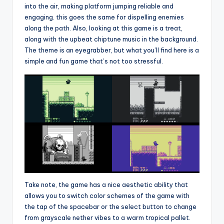
into the air, making platform jumping reliable and
engaging. this goes the same for dispelling enemies
along the path. Also, looking at this game is a treat,
along with the upbeat chiptune music in the background.
The theme is an eyegrabber, but what you’ll find here is a
simple and fun game that’s not too stressful.
Take note, the game has a nice aesthetic ability that
allows you to switch color schemes of the game with
the tap of the spacebar or the select button to change
from grayscale nether vibes to a warm tropical pallet.