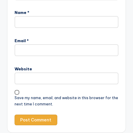
Name
*
Email
*
Website
Save my name, email, and website in this browser for the
next time I comment.