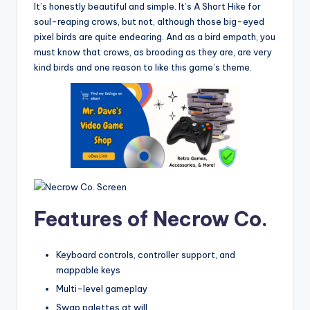
It’s honestly beautiful and simple. It’s A Short Hike for
soul-reaping crows, but not, although those big-eyed
pixel birds are quite endearing. And as a bird empath, you
must know that crows, as brooding as they are, are very
kind birds and one reason to like this game’s theme.
Features of Necrow Co.
Keyboard controls, controller support, and
mappable keys
Multi-level gameplay
Swap palettes at will