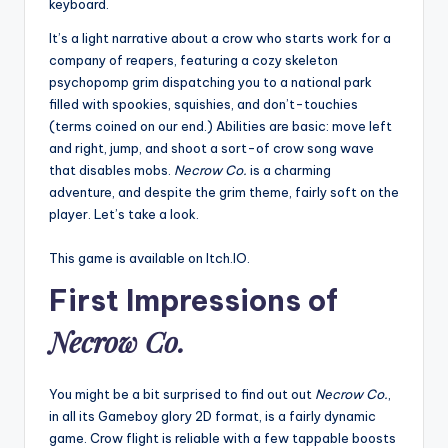
keyboard.
It’s a light narrative about a crow who starts work for a
company of reapers, featuring a cozy skeleton
psychopomp grim dispatching you to a national park
filled with spookies, squishies, and don’t-touchies
(terms coined on our end.) Abilities are basic: move left
and right, jump, and shoot a sort-of crow song wave
that disables mobs.
Necrow Co.
is a charming
adventure, and despite the grim theme, fairly soft on the
player. Let’s take a look.
This game is available on Itch.IO.
First Impressions of
Necrow Co.
You might be a bit surprised to find out out
Necrow Co.
,
in all its Gameboy glory 2D format, is a fairly dynamic
game. Crow flight is reliable with a few tappable boosts