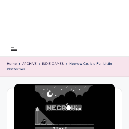
Home
ARCHIVE
INDIE GAMES
Necrow Co. is a Fun Little
Platformer