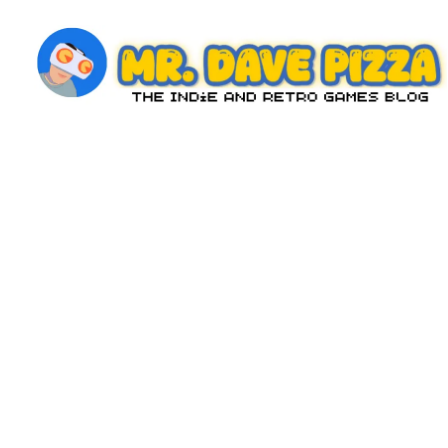
Skip
to
content
M
The
Indie
r.
and
D
Retro
Games
a
Blog
v
e
P
iz
z
a