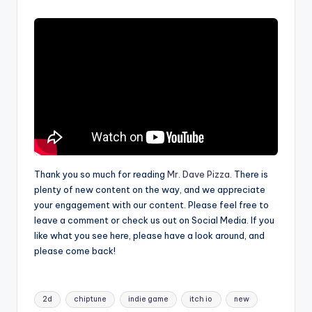
Thank you so much for reading
Mr. Dave Pizza
. There is
plenty of new content on the way, and we appreciate
your engagement with our content. Please feel free to
leave a comment or check us out on Social Media. If you
like what you see here, please have a look around, and
please come back!
Tags:
2d
chiptune
indie game
itch io
new