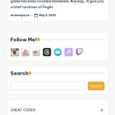
game has been covered elsewhere. Anyway, I'll give you
a brief rundown of Peglin.
mrdavepizza
May 3, 2022
Posted
by
Follow Me!
Search
Search
CHEAT CODES
6