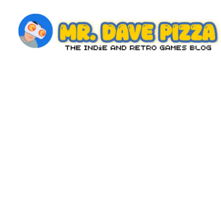
Skip
to
content
M
The
Indie
r.
and
D
Retro
Games
a
Blog
v
e
P
iz
z
a