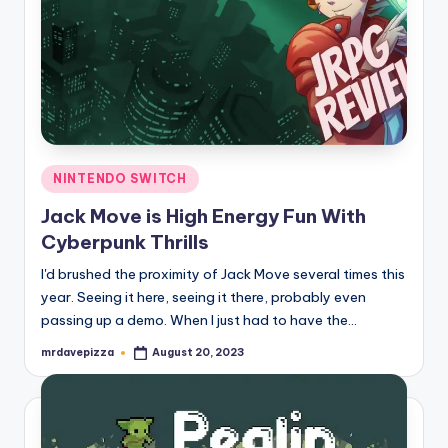
Posted
NINTENDO SWITCH
in
Jack Move is High Energy Fun With
Cyberpunk Thrills
I'd brushed the proximity of Jack Move several times this
year. Seeing it here, seeing it there, probably even
passing up a demo. When I just had to have the…
mrdavepizza
August 20, 2023
Posted
by