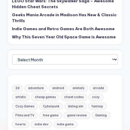
LEGO Star Wars: The Skywalker Saga – Awesome
Hidden Cheat Secrets
Geeks Mania Arcade in Madison Has New & Classic
Thrills
Indie Games and Retro Games Are Both Awesome
Why This Seven Year Old Space Game is Awesome
Archives
2d
adventure
android
animals
arcade
artistic
cheap games
cheat codes
cozy
Cozy Games
Cyberpunk
dating sim
fantasy
Films and TV
free game
game review
Gaming
how to
indie dev
indie game