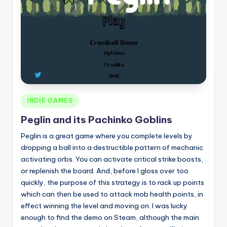
Posted
INDIE GAMES
in
Peglin and its Pachinko Goblins
Peglin is a great game where you complete levels by
dropping a ball into a destructible pattern of mechanic
activating orbs. You can activate critical strike boosts,
or replenish the board. And, before I gloss over too
quickly, the purpose of this strategy is to rack up points
which can then be used to attack mob health points, in
effect winning the level and moving on. I was lucky
enough to find the demo on Steam, although the main