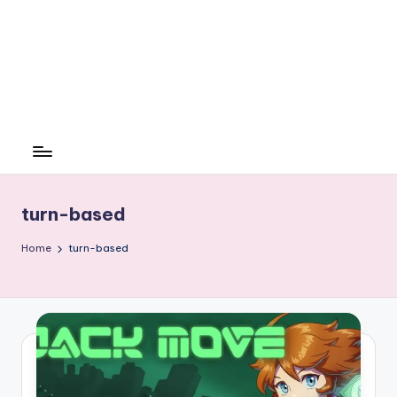
turn-based
Home
turn-based