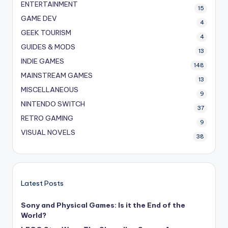
ENTERTAINMENT
15
GAME DEV
4
GEEK TOURISM
4
GUIDES & MODS
13
INDIE GAMES
148
MAINSTREAM GAMES
13
MISCELLANEOUS
9
NINTENDO SWITCH
37
RETRO GAMING
9
VISUAL NOVELS
38
Latest Posts
Sony and Physical Games: Is it the End of the
World?