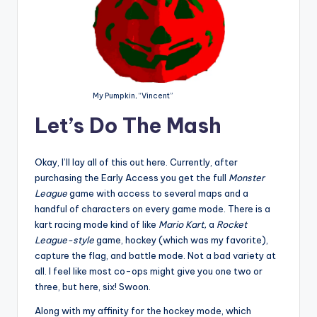
My Pumpkin, “Vincent”
Let’s Do The Mash
Okay, I’ll lay all of this out here. Currently, after
purchasing the Early Access you get the full
Monster
League
game with access to several maps and a
handful of characters on every game mode. There is a
kart racing mode kind of like
Mario Kart,
a
Rocket
League-style
game, hockey (which was my favorite),
capture the flag, and battle mode. Not a bad variety at
all. I feel like most co-ops might give you one two or
three, but here, six! Swoon.
Along with my affinity for the hockey mode, which