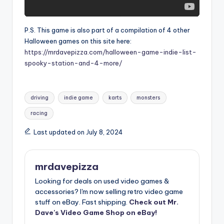
P.S. This game is also part of a compilation of 4 other
Halloween games on this site here:
https://mrdavepizza.com/halloween-game-indie-list-
spooky-station-and-4-more/
Tags:
driving
indie game
karts
monsters
racing
Last updated on July 8, 2024
mrdavepizza
Looking for deals on used video games &
accessories? I'm now selling retro video game
stuff on eBay. Fast shipping.
Check out Mr.
Dave's Video Game Shop on eBay!