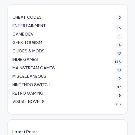
CHEAT CODES
6
ENTERTAINMENT
15
GAME DEV
4
GEEK TOURISM
4
GUIDES & MODS
13
INDIE GAMES
148
MAINSTREAM GAMES
13
MISCELLANEOUS
9
NINTENDO SWITCH
37
RETRO GAMING
9
VISUAL NOVELS
38
Latest Posts