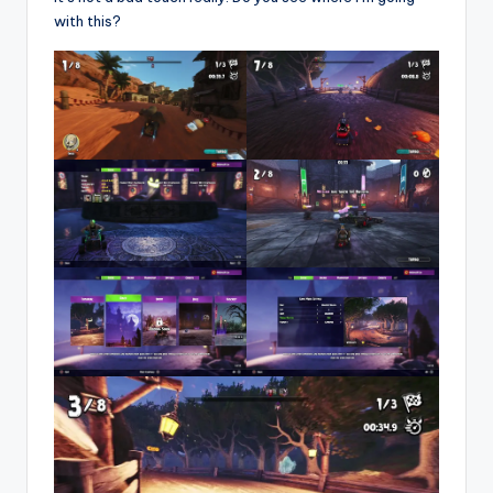
with this?