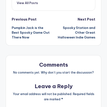
View All Posts
Post
Previous Post
Next Post
Pumpkin Jack is the
Spooky Station and
navigation
Best Spooky Game Out
Other Great
There Now
Halloween Indie Games
Comments
No comments yet. Why don’t you start the discussion?
Leave a Reply
Your email address will not be published.
Required fields
are marked
*