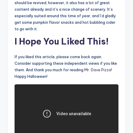
should be revived, however, it also has a lot of great
content already and it’s a nice change of scenery. It’s
especially suited around this time of year, and I’d gladly
get some pumpkin flavor snacks and hot bubbling cider
to go with it.
I Hope You Liked This!
If you liked this article, please come back again.
Consider supporting these independent views if you like
them. And thank you much for reading
Mr. Dave Pizza
!
Happy Halloween!