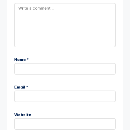
Name
*
Email
*
Website