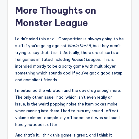
More Thoughts on
Monster League
I didn’t mind this at all. Competition is always going to be
stiff if you’re going against
Mario Kart 8
, but they aren’t
trying to say that it isn’t. Actually, there are all sorts of
fun games imitated including
Rocket League
. This is
intended mostly to be a party game with multiplayer,
something which sounds cool if you’ve got a good setup
and compliant friends.
I mentioned the vibration and the dev drag enough here.
The only other issue I had, which isn’t even really an
issue, is the weird popping noise the item boxes make
when running into them. I had to turn my sound-effect
volume almost completely off because it was so loud. I
hardly noticed it after.
And that’s it. I think this game is great, and I think it