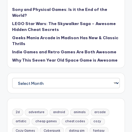
Sony and Physical Games: Is it the End of the
World?
LEGO Star Wars: The Skywalker Saga – Awesome
Hidden Cheat Secrets
Geeks Mania Arcade in Madison Has New & Classic
Thrills
Indie Games and Retro Games Are Both Awesome
Why This Seven Year Old Space Game is Awesome
Archives
2d
adventure
android
animals
arcade
artistic
cheap games
cheat codes
cozy
Cozy Games
Cyberpunk
dating sim
fantasy