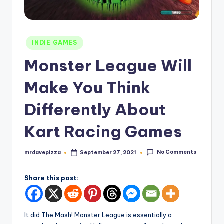
Posted
INDIE GAMES
in
Monster League Will
Make You Think
Differently About
Kart Racing Games
No Comments
mrdavepizza
September 27, 2021
Posted
by
Share this post:
It did The Mash! Monster League is essentially a