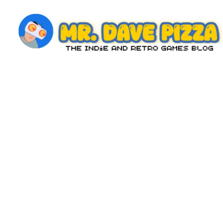
Skip
to
content
M
The
Indie
r.
and
D
Retro
Games
a
Blog
v
e
P
iz
z
a