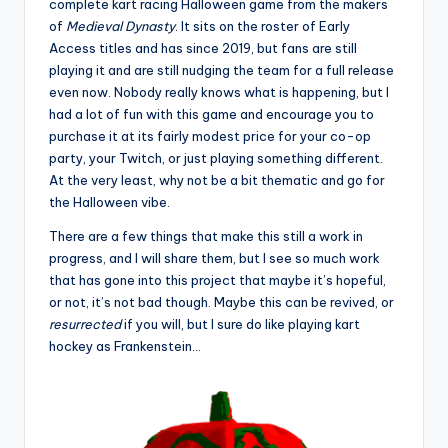
complete kart racing Halloween game from the makers
of
Medieval Dynasty
. It sits on the roster of Early
Access titles and has since 2019, but fans are still
playing it and are still nudging the team for a full release
even now. Nobody really knows what is happening, but I
had a lot of fun with this game and encourage you to
purchase it at its fairly modest price for your co-op
party, your Twitch, or just playing something different.
At the very least, why not be a bit thematic and go for
the Halloween vibe.
There are a few things that make this still a work in
progress, and I will share them, but I see so much work
that has gone into this project that maybe it’s hopeful,
or not, it’s not bad though. Maybe this can be revived, or
resurrected
if you will, but I sure do like playing kart
hockey as Frankenstein…