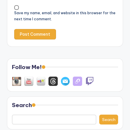
Save my name, email, and website in this browser for the
next time I comment.
Follow Me!
Search
Search