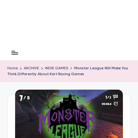
Home
ARCHIVE
INDIE GAMES
Monster League Will Make You
Think Differently About Kart Racing Games