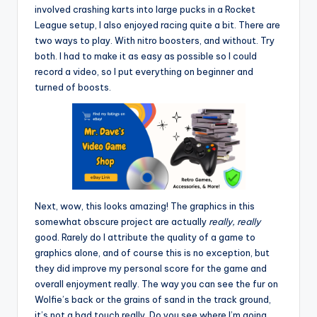
involved crashing karts into large pucks in a Rocket
League setup, I also enjoyed racing quite a bit. There are
two ways to play. With nitro boosters, and without. Try
both. I had to make it as easy as possible so I could
record a video, so I put everything on beginner and
turned of boosts.
Next, wow, this looks amazing! The graphics in this
somewhat obscure project are actually
really, really
good. Rarely do I attribute the quality of a game to
graphics alone, and of course this is no exception, but
they did improve my personal score for the game and
overall enjoyment really. The way you can see the fur on
Wolfie’s back or the grains of sand in the track ground,
it’s not a bad touch really. Do you see where I’m going