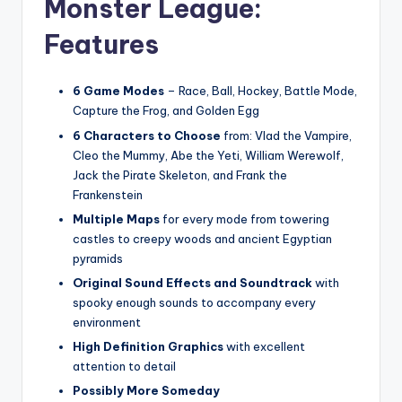
Monster League:
Features
6 Game Modes
– Race, Ball, Hockey, Battle Mode,
Capture the Frog, and Golden Egg
6 Characters to Choose
from: Vlad the Vampire,
Cleo the Mummy, Abe the Yeti, William Werewolf,
Jack the Pirate Skeleton, and Frank the
Frankenstein
Multiple Maps
for every mode from towering
castles to creepy woods and ancient Egyptian
pyramids
Original Sound Effects and Soundtrack
with
spooky enough sounds to accompany every
environment
High Definition Graphics
with excellent
attention to detail
Possibly More Someday