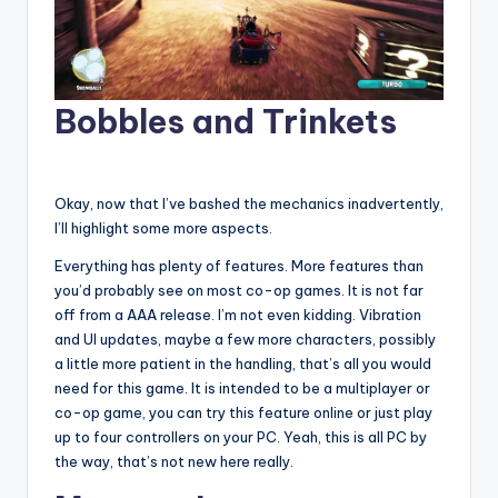
Bobbles and Trinkets
Okay, now that I’ve bashed the mechanics inadvertently,
I’ll highlight some more aspects.
Everything has plenty of features. More features than
you’d probably see on most co-op games. It is not far
off from a AAA release. I’m not even kidding. Vibration
and UI updates, maybe a few more characters, possibly
a little more patient in the handling, that’s all you would
need for this game. It is intended to be a multiplayer or
co-op game, you can try this feature online or just play
up to four controllers on your PC. Yeah, this is all PC by
the way, that’s not new here really.