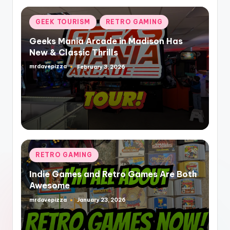
Posted
GEEK TOURISM
RETRO GAMING
in
Geeks Mania Arcade in Madison Has
New & Classic Thrills
mrdavepizza
February 3, 2026
Posted
by
Posted
RETRO GAMING
in
Indie Games and Retro Games Are Both
Awesome
mrdavepizza
January 23, 2026
Posted
by