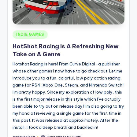
Posted
INDIE GAMES
in
HotShot Racing is A Refreshing New
Take on A Genre
Hotshot Racing is here! From Curve Digital–a publisher
whose other games I now have to go check out. Let me
introduce you to a fun, colorful, low poly action racing
game for PS4, Xbox One, Steam, and Nintendo Switch!
I’m pretty happy. Since my exploration of low poly, this
is the first major release in this style which I’ve actually
been able to try out on release day! I’m also going to try
my hand at reviewing a single game for the first time in
this post. It was released at approximately. After the
install, I took a deep breath and buckled in!
mrdavepizza