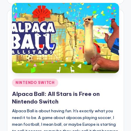
by
Posted
NINTENDO SWITCH
in
Alpaca Ball: All Stars is Free on
Nintendo Switch
Alpaca Ball is about having fun. It's exactly what you
need it to be. A game about alpacas playing soccer, I
mean football, I mean ball, or maybe Europe is starting
to call it soccer, or maybe they only call it that because