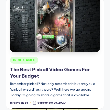
Posted
INDIE GAMES
in
The Best Pinball Video Games For
Your Budget
Remember pinball? Not only remember it but are you a
"pinball wizard" as it were? Well, here we go again.
Today I'm going to share a game that is available…
mrdavepizza
September 25, 2020
Posted
by