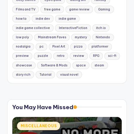
Films and TV
free game
game review
Gaming
how to
indie dev
indie game
indie game collective
InteractiveFiction
itch io
low poly
Mainstream Faves
mystery
Nintendo
nostalgia
pc
Pixel Art
pizza
platformer
preview
puzzle
retro
review
RPG
sci-fi
showcase
Software & Mods
space
steam
story rich
Tutorial
visual novel
You May Have Missed
Posted
MISCELLANEOUS
in