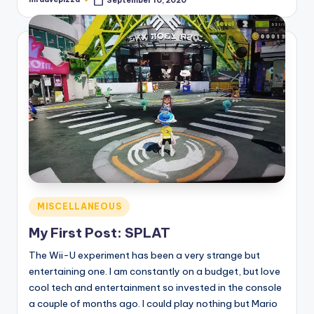
September 10, 2020
Posted
by
Posted
MISCELLANEOUS
in
My First Post: SPLAT
The Wii-U experiment has been a very strange but
entertaining one. I am constantly on a budget, but love
cool tech and entertainment so invested in the console
a couple of months ago. I could play nothing but Mario