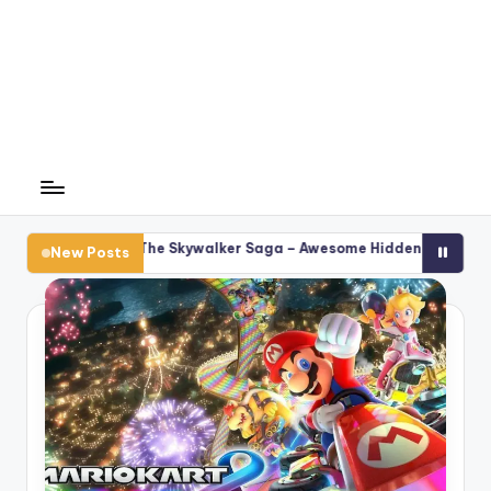
s: The Skywalker Saga – Awesome Hidden Cheat Secrets
Ge
New Posts
F