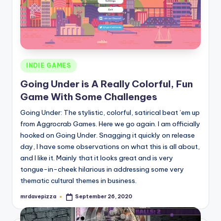
Posted
INDIE GAMES
in
Going Under is A Really Colorful, Fun
Game With Some Challenges
Going Under: The stylistic, colorful, satirical beat ’em up
from Aggrocrab Games. Here we go again. I am officially
hooked on Going Under. Snagging it quickly on release
day, I have some observations on what this is all about,
and I like it. Mainly that it looks great and is very
tongue-in-cheek hilarious in addressing some very
thematic cultural themes in business.
mrdavepizza
September 26, 2020
Posted
by