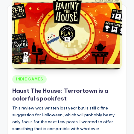
Posted
INDIE GAMES
in
Haunt The House: Terrortown is a
colorful spookfest
This review was written last year but is still a fine
suggestion for Halloween, which will probably be my
only focus for the next few posts. I wanted to offer
something that is compatible with whatever