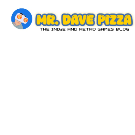
Skip
to
content
M
The
Indie
r.
and
D
Retro
Games
a
Blog
v
e
P
iz
z
a