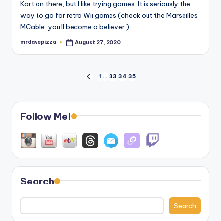
Kart on there, but I like trying games. It is seriously the
way to go for retro Wii games (check out the Marseilles
MCable, you'll become a believer.)
mrdavepizza
August 27, 2020
Posted
by
Posts
1
…
33
34
35
PREVIOUS
PAGE
pagination
Follow Me!
Search
Search