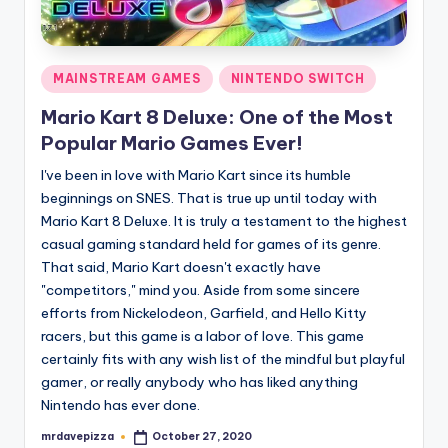
Posted
MAINSTREAM GAMES
NINTENDO SWITCH
in
Mario Kart 8 Deluxe: One of the Most
Popular Mario Games Ever!
I've been in love with Mario Kart since its humble
beginnings on SNES. That is true up until today with
Mario Kart 8 Deluxe. It is truly a testament to the highest
casual gaming standard held for games of its genre.
That said, Mario Kart doesn't exactly have
"competitors," mind you. Aside from some sincere
efforts from Nickelodeon, Garfield, and Hello Kitty
racers, but this game is a labor of love. This game
certainly fits with any wish list of the mindful but playful
gamer, or really anybody who has liked anything
Nintendo has ever done.
mrdavepizza
October 27, 2020
Posted