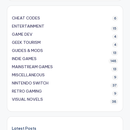
CHEAT CODES
6
ENTERTAINMENT
15
GAME DEV
4
GEEK TOURISM
4
GUIDES & MODS
13
INDIE GAMES
148
MAINSTREAM GAMES
13
MISCELLANEOUS
9
NINTENDO SWITCH
37
RETRO GAMING
9
VISUAL NOVELS
38
Latest Posts