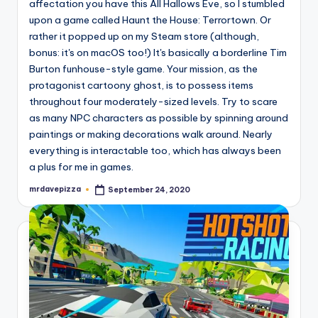
affectation you have this All Hallows Eve, so I stumbled
upon a game called Haunt the House: Terrortown. Or
rather it popped up on my Steam store (although,
bonus: it's on macOS too!) It's basically a borderline Tim
Burton funhouse-style game. Your mission, as the
protagonist cartoony ghost, is to possess items
throughout four moderately-sized levels. Try to scare
as many NPC characters as possible by spinning around
paintings or making decorations walk around. Nearly
everything is interactable too, which has always been
a plus for me in games.
mrdavepizza
September 24, 2020
Posted
by