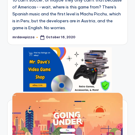
of Americas--wait, where is this game from? There's
Spanish music and the first level is Machu Picchu, which
is in Peru, but the developers are in Austria, and the
game is English. No worries.
mrdavepizza
October 16, 2020
Posted
by