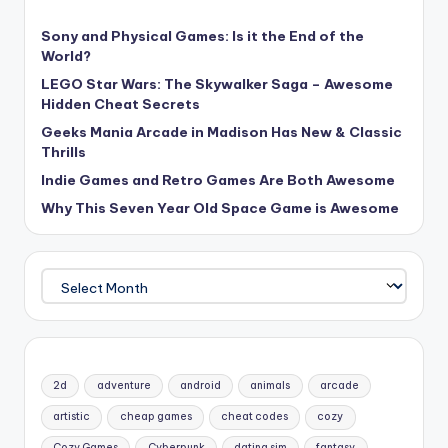
Sony and Physical Games: Is it the End of the
World?
LEGO Star Wars: The Skywalker Saga – Awesome
Hidden Cheat Secrets
Geeks Mania Arcade in Madison Has New & Classic
Thrills
Indie Games and Retro Games Are Both Awesome
Why This Seven Year Old Space Game is Awesome
Archives
2d
adventure
android
animals
arcade
artistic
cheap games
cheat codes
cozy
Cozy Games
Cyberpunk
dating sim
fantasy