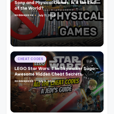
Sony and Physical Games: Is it the End
of the World?
mrdavepizza
July 11, 2026
Posted
by
Posted
CHEAT CODES
in
LEGO Star Wars: The Skywalker Saga –
Awesome Hidden Cheat Secrets
mrdavepizza
July 9, 2026
Posted
by